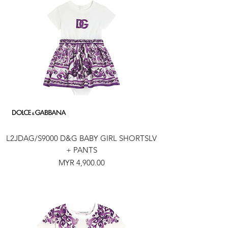
L2JDAG/S9000 D&G BABY GIRL SHORTSLV
+ PANTS
Price
MYR 4,900.00