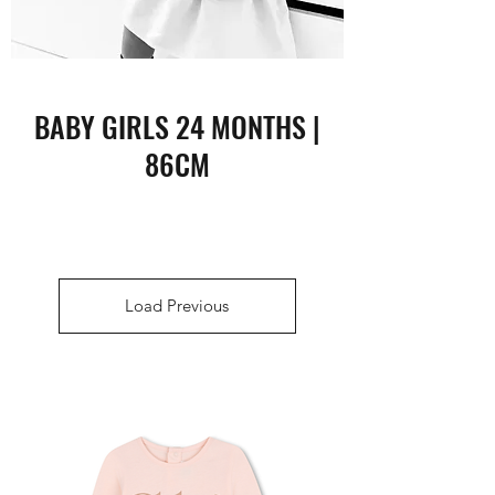
BABY GIRLS 24 MONTHS |
86CM
Load Previous