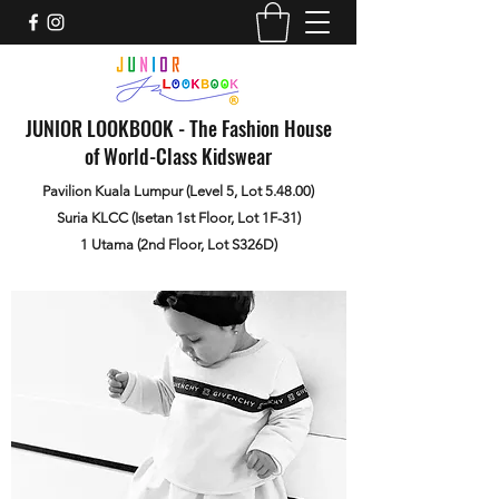
JUNIOR LOOKBOOK - The Fashion House
of World-Class Kidswear
Pavilion Kuala Lumpur (Level 5, Lot 5.48.00)
Suria KLCC (Isetan 1st Floor, Lot 1F-31)
1 Utama (2nd Floor, Lot S326D)