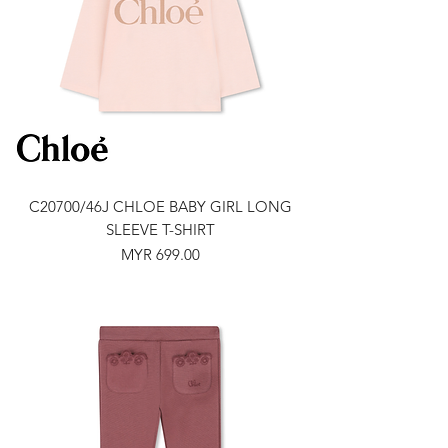
C20700/46J CHLOE BABY GIRL LONG
SLEEVE T-SHIRT
Price
MYR 699.00