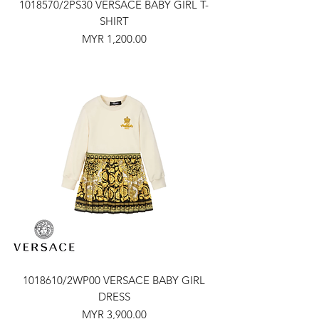
1018570/2PS30 VERSACE BABY GIRL T-
SHIRT
Price
MYR 1,200.00
1018610/2WP00 VERSACE BABY GIRL
DRESS
Price
MYR 3,900.00