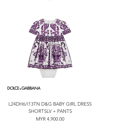
L24DH6/I13TN D&G BABY GIRL DRESS
SHORTSLV + PANTS
Price
MYR 4,900.00