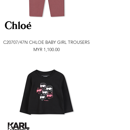
C20707/47N CHLOE BABY GIRL TROUSERS
Price
MYR 1,100.00