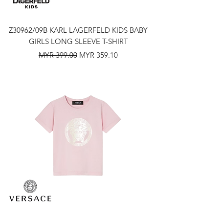
Z30962/09B KARL LAGERFELD KIDS BABY
GIRLS LONG SLEEVE T-SHIRT
Regular Price
Sale Price
MYR 399.00
MYR 359.10