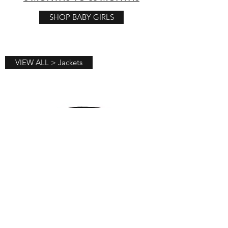
SHOP BABY GIRLS
VIEW ALL > Jackets