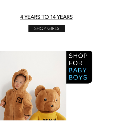
4 YEARS TO 14 YEARS​
SHOP GIRLS