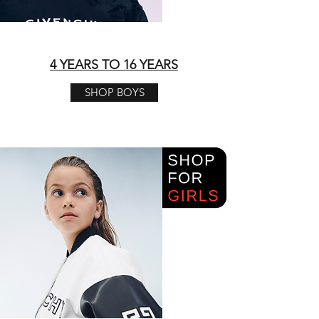
4 YEARS TO 16 YEARS
SHOP BOYS