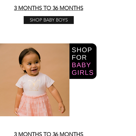
3 MONTHS TO 36 MONTHS
SHOP BABY BOYS
3 MONTHS TO 36 MONTHS