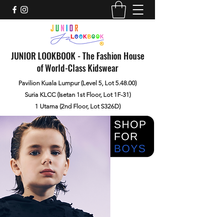
JUNIOR LOOKBOOK - The Fashion House
of World-Class Kidswear
Pavilion Kuala Lumpur (Level 5, Lot 5.48.00)
Suria KLCC (Isetan 1st Floor, Lot 1F-31)
1 Utama (2nd Floor, Lot S326D)