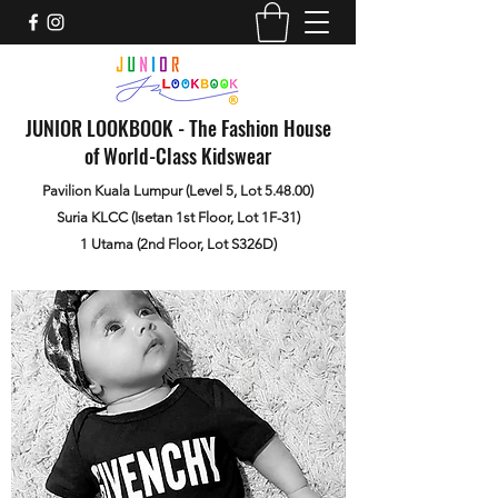
JUNIOR LOOKBOOK - The Fashion House
of World-Class Kidswear
Pavilion Kuala Lumpur (Level 5, Lot 5.48.00)
Suria KLCC (Isetan 1st Floor, Lot 1F-31)
1 Utama (2nd Floor, Lot S326D)