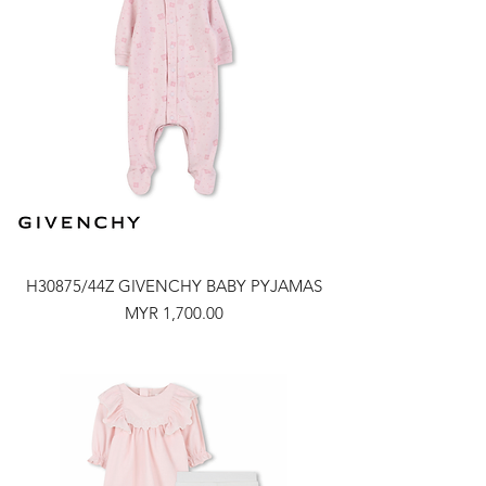
H30875/44Z GIVENCHY BABY PYJAMAS
Price
MYR 1,700.00