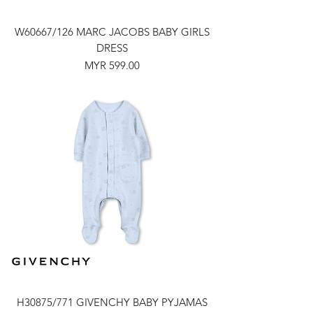
W60667/126 MARC JACOBS BABY GIRLS
DRESS
Price
MYR 599.00
H30875/771 GIVENCHY BABY PYJAMAS