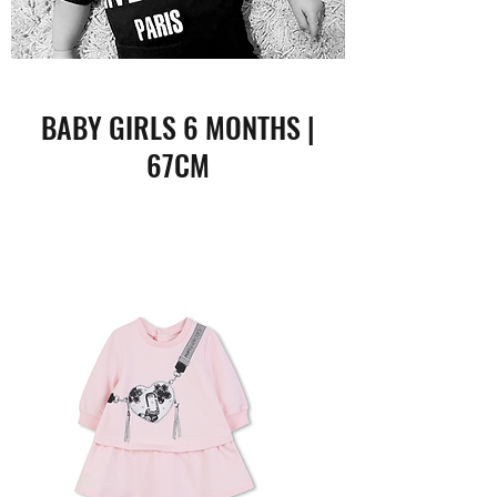
BABY GIRLS 6 MONTHS |
67CM