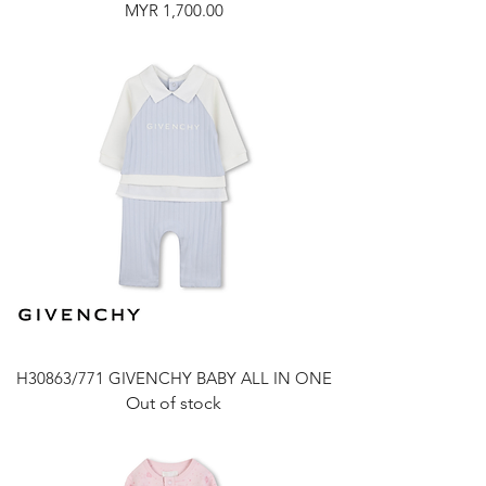
Price
MYR 1,700.00
H30863/771 GIVENCHY BABY ALL IN ONE
Out of stock