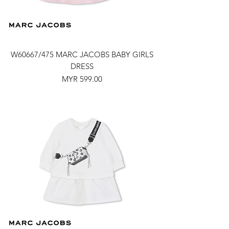
W60667/475 MARC JACOBS BABY GIRLS
DRESS
Price
MYR 599.00