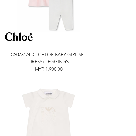
C20781/45Q CHLOE BABY GIRL SET
DRESS+LEGGINGS
Price
MYR 1,900.00