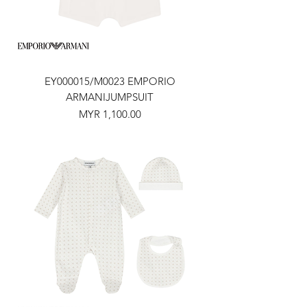
EY000015/M0023 EMPORIO
ARMANIJUMPSUIT
Price
MYR 1,100.00