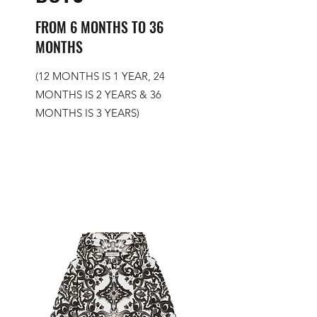
FROM 6 MONTHS TO 36
MONTHS
(12 MONTHS IS 1 YEAR, 24
MONTHS IS 2 YEARS & 36
MONTHS IS 3 YEARS)