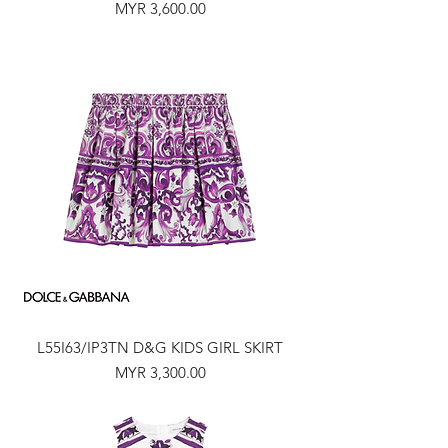
Price
MYR 3,600.00
L55I63/IP3TN D&G KIDS GIRL SKIRT
Price
MYR 3,300.00