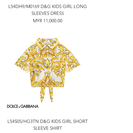
L54DH9/M0169 D&G KIDS GIRL LONG
SLEEVES DRESS
Price
MYR 11,000.00
L54S05/HG3TN D&G KIDS GIRL SHORT
SLEEVE SHIRT