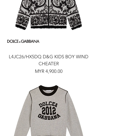
L4JC26/HX5DQ D&G KIDS BOY WIND
CHEATER
Price
MYR 4,900.00