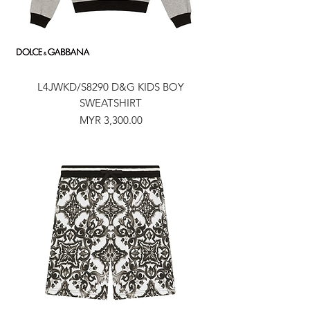
L4JWKD/S8290 D&G KIDS BOY
SWEATSHIRT
Price
MYR 3,300.00