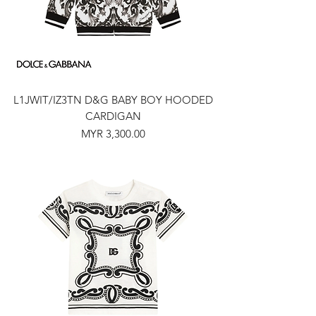
L1JWIT/IZ3TN D&G BABY BOY HOODED
CARDIGAN
Price
MYR 3,300.00