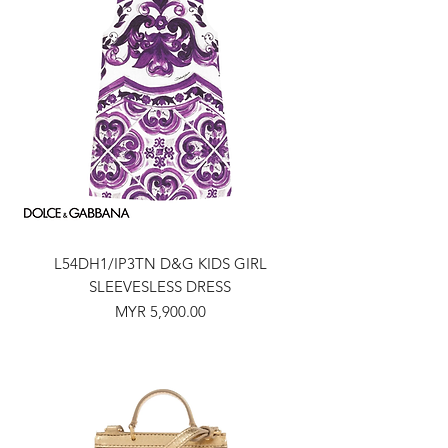
L54DH1/IP3TN D&G KIDS GIRL
SLEEVESLESS DRESS
Price
MYR 5,900.00