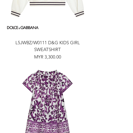
L5JWBZ/W0111 D&G KIDS GIRL
SWEATSHIRT
Price
MYR 3,300.00