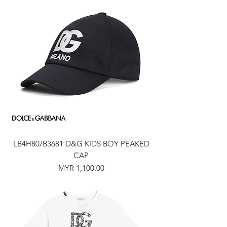
LB4H80/B3681 D&G KIDS BOY PEAKED
CAP
Price
MYR 1,100.00