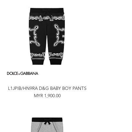
L1JPIB/HN9RA D&G BABY BOY PANTS
Price
MYR 1,900.00