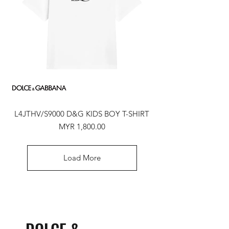
L4JTHV/S9000 D&G KIDS BOY T-SHIRT
Price
MYR 1,800.00
Load More