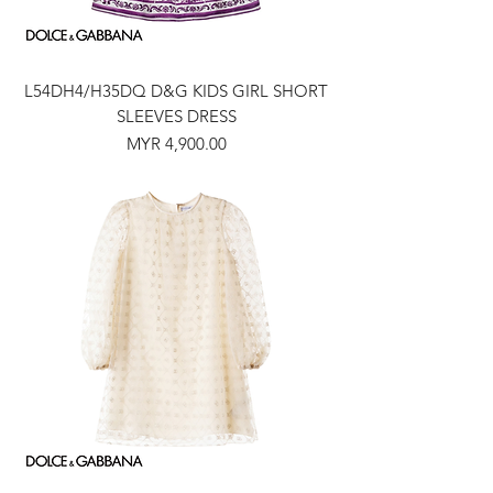
L54DH4/H35DQ D&G KIDS GIRL SHORT
SLEEVES DRESS
Price
MYR 4,900.00