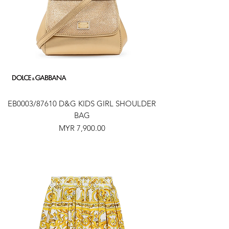
EB0003/87610 D&G KIDS GIRL SHOULDER
BAG
Price
MYR 7,900.00