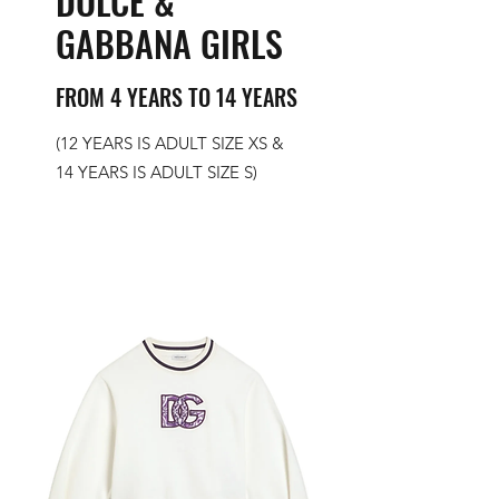
DOLCE &
GABBANA GIRLS
FROM 4 YEARS TO 14 YEARS
(12 YEARS IS ADULT SIZE XS &
14 YEARS IS ADULT SIZE S)