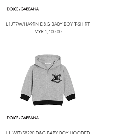
L1JT7W/HA9RN D&G BABY BOY T-SHIRT
Price
MYR 1,400.00
L1JWIT/S8290 D&G BABY BOY HOODED