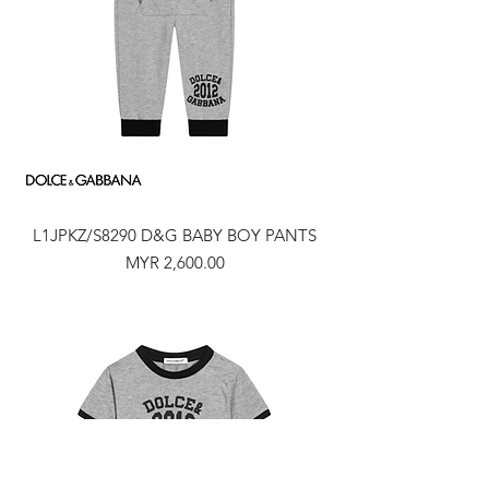
L1JPKZ/S8290 D&G BABY BOY PANTS
Price
MYR 2,600.00