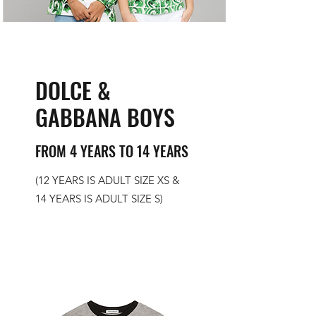
DOLCE &
GABBANA BOYS
FROM 4 YEARS TO 14 YEARS
(12 YEARS IS ADULT SIZE XS &
14 YEARS IS ADULT SIZE S)