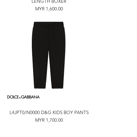
LENGTH BOXER
Price
MYR 1,600.00
L4JPT0/N0000 D&G KIDS BOY PANTS
Price
MYR 1,700.00