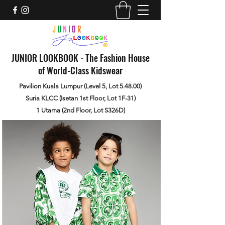
JUNIOR LOOKBOOK - The Fashion House
of World-Class Kidswear
Pavilion Kuala Lumpur (Level 5, Lot 5.48.00)
Suria KLCC (Isetan 1st Floor, Lot 1F-31)
1 Utama (2nd Floor, Lot S326D)