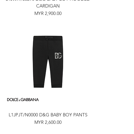
CARDIGAN
Price
MYR 2,900.00
L1JPJT/N0000 D&G BABY BOY PANTS
Price
MYR 2,600.00