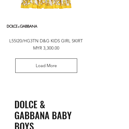
L55I20/HG3TN D&G KIDS GIRL SKIRT
Price
MYR 3,300.00
Load More
DOLCE &
GABBANA BABY
BOYS