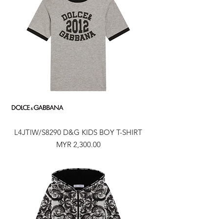
L4JTIW/S8290 D&G KIDS BOY T-SHIRT
Price
MYR 2,300.00