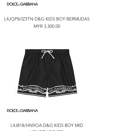
L4JQP8/IZ3TN D&G KIDS BOY BERMUDAS
Price
MYR 3,300.00
L4J818/HN9OA D&G KIDS BOY MID