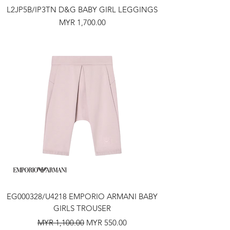
L2JP5B/IP3TN D&G BABY GIRL LEGGINGS
Price
MYR 1,700.00
EG000328/U4218 EMPORIO ARMANI BABY
GIRLS TROUSER
Regular Price
Sale Price
MYR 1,100.00
MYR 550.00