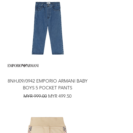
8NHJ09/0942 EMPORIO ARMANI BABY
BOYS 5 POCKET PANTS
Regular Price
Sale Price
MYR 999.00
MYR 499.50