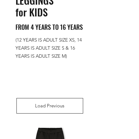
LEGGINGS
for KIDS
FROM 4 YEARS TO 16 YEARS
(12 YEARS IS ADULT SIZE XS, 14
YEARS IS ADULT SIZE S & 16
YEARS IS ADULT SIZE M)
Load Previous