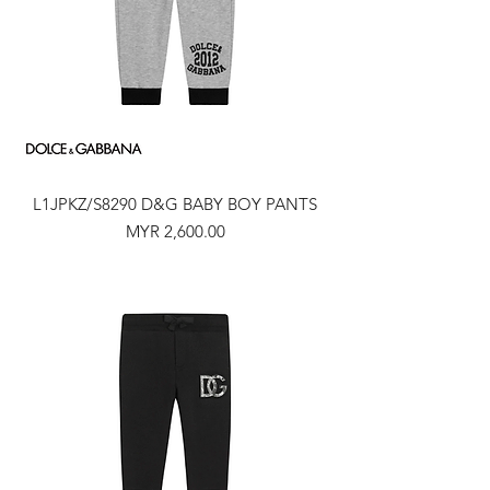
L1JPKZ/S8290 D&G BABY BOY PANTS
Price
MYR 2,600.00