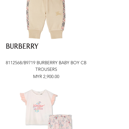
8112568/B9719 BURBERRY BABY BOY CB
TROUSERS
Price
MYR 2,900.00