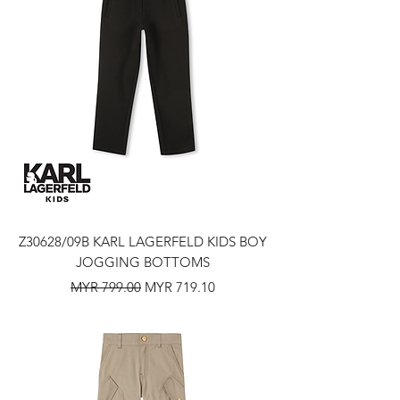
Z30628/09B KARL LAGERFELD KIDS BOY
JOGGING BOTTOMS
Regular Price
Sale Price
MYR 799.00
MYR 719.10