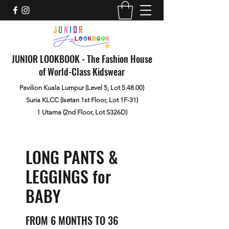
JUNIOR LOOKBOOK - The Fashion House
of World-Class Kidswear
Pavilion Kuala Lumpur (Level 5, Lot 5.48.00)
Suria KLCC (Isetan 1st Floor, Lot 1F-31)
1 Utama (2nd Floor, Lot S326D)
LONG PANTS &
LEGGINGS for
BABY
FROM 6 MONTHS TO 36