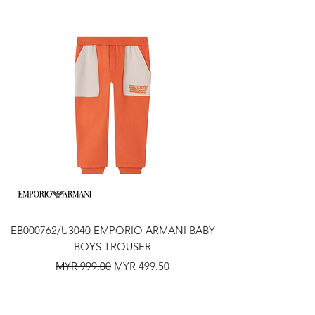
EB000762/U3040 EMPORIO ARMANI BABY
BOYS TROUSER
Regular Price
Sale Price
MYR 999.00
MYR 499.50