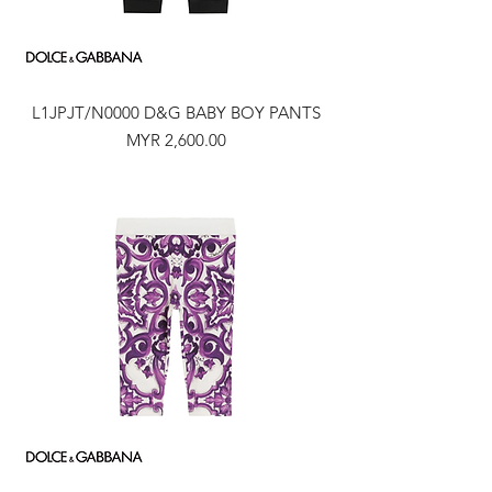
L1JPJT/N0000 D&G BABY BOY PANTS
Price
MYR 2,600.00