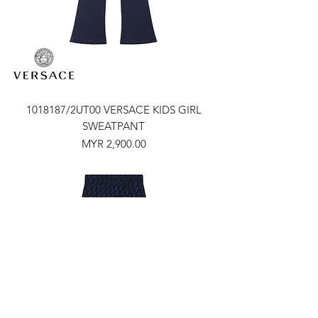
1018187/2UT00 VERSACE KIDS GIRL
SWEATPANT
Price
MYR 2,900.00