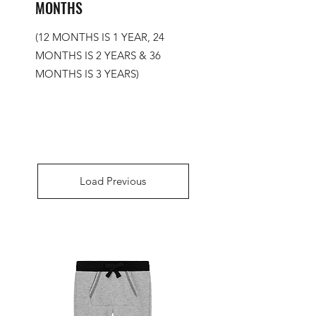
MONTHS
(12 MONTHS IS 1 YEAR, 24
MONTHS IS 2 YEARS & 36
MONTHS IS 3 YEARS)
Load Previous