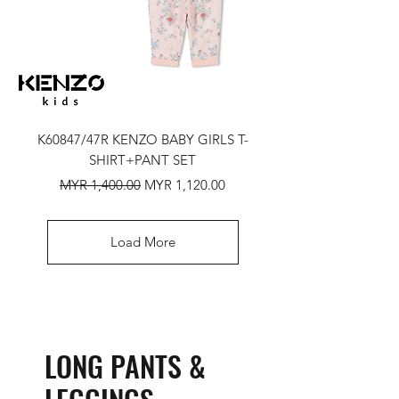
K60847/47R KENZO BABY GIRLS T-
SHIRT+PANT SET
Regular Price
Sale Price
MYR 1,400.00
MYR 1,120.00
Load More
LONG PANTS &