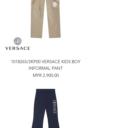
1018265/2KP00 VERSACE KIDS BOY
INFORMAL PANT
Price
MYR 2,900.00