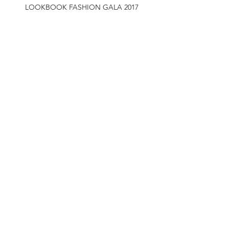
LOOKBOOK FASHION GALA 2017