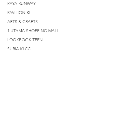
RAYA RUNWAY
PAVILION KL
ARTS & CRAFTS
1 UTAMA SHOPPING MALL
LOOKBOOK TEEN
SURIA KLCC