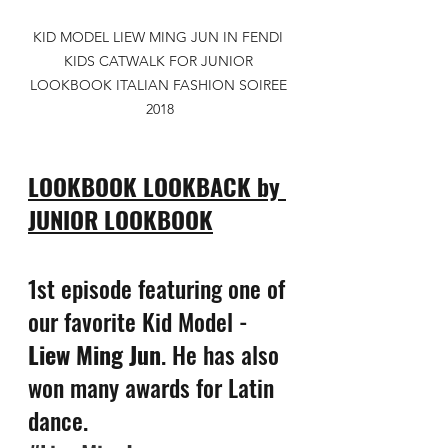
KID MODEL LIEW MING JUN IN FENDI 
KIDS CATWALK FOR JUNIOR 
LOOKBOOK ITALIAN FASHION SOIREE 
2018
LOOKBOOK LOOKBACK by 
JUNIOR LOOKBOOK
1st episode featuring one of 
our favorite Kid Model - 
Liew Ming Jun
. He has also 
won many awards for Latin 
dance.