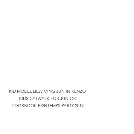
KID MODEL LIEW MING JUN IN KENZO 
KIDS CATWALK FOR JUNIOR 
LOOKBOOK PRINTEMPS PARTY 2019