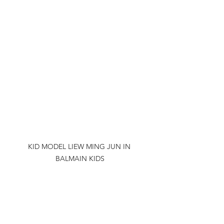
KID MODEL LIEW MING JUN IN 
BALMAIN KIDS