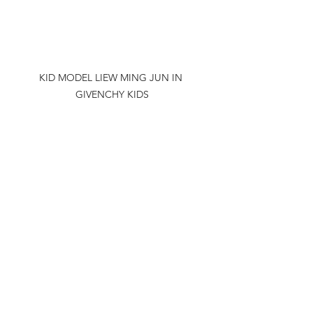
KID MODEL LIEW MING JUN IN 
GIVENCHY KIDS