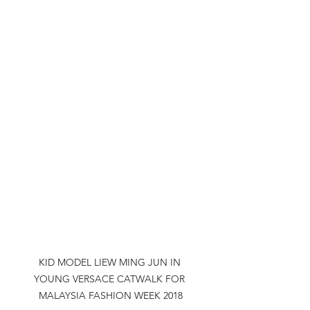
KID MODEL LIEW MING JUN IN 
YOUNG VERSACE CATWALK FOR 
MALAYSIA FASHION WEEK 2018