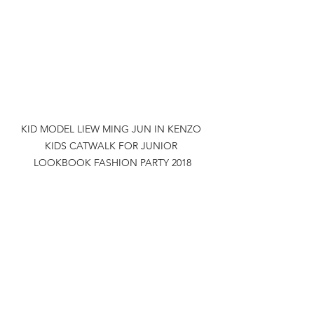
KID MODEL LIEW MING JUN IN KENZO 
KIDS CATWALK FOR JUNIOR 
LOOKBOOK FASHION PARTY 2018