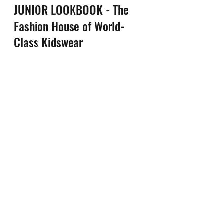
JUNIOR LOOKBOOK - The 
Fashion House of World-
Class Kidswear