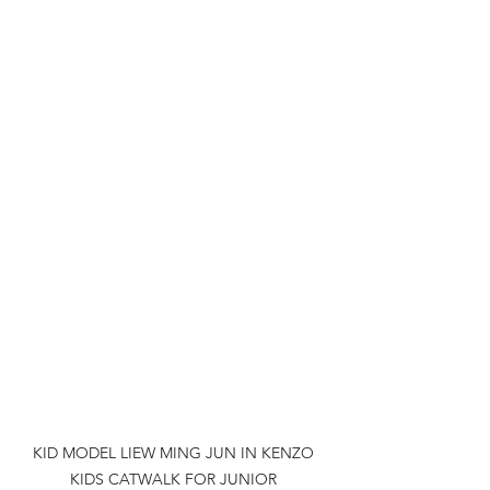
KID MODEL LIEW MING JUN IN KENZO 
KIDS CATWALK FOR JUNIOR 