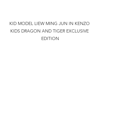
KID MODEL LIEW MING JUN IN KENZO 
KIDS DRAGON AND TIGER EXCLUSIVE 
EDITION