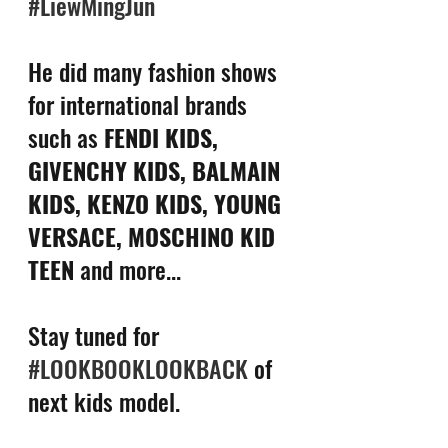
#LiewMingJun
He did many fashion shows 
for international brands 
such as 
FENDI KIDS, 
GIVENCHY KIDS, BALMAIN 
KIDS, KENZO KIDS, YOUNG 
VERSACE, MOSCHINO KID 
TEEN
 and more...
Stay tuned for 
#LOOKBOOKLOOKBACK
 of 
next kids model.