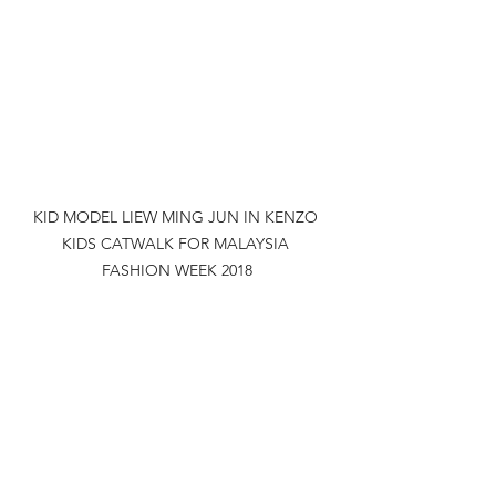
KID MODEL LIEW MING JUN IN KENZO 
KIDS CATWALK FOR MALAYSIA 
FASHION WEEK 2018