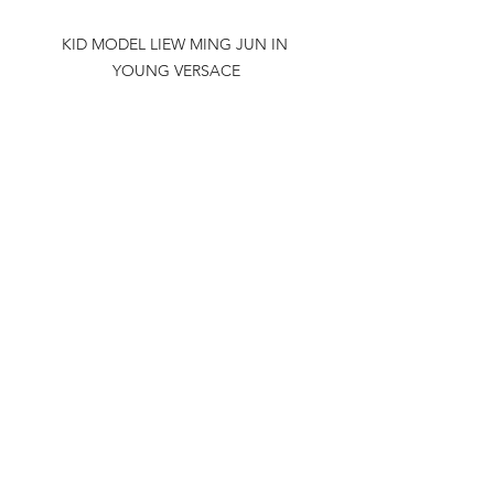
KID MODEL LIEW MING JUN IN 
YOUNG VERSACE