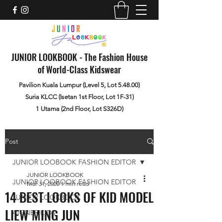
JUNIOR LOOKBOOK - The Fashion House
of World-Class Kidswear
Pavilion Kuala Lumpur (Level 5, Lot 5.48.00)
Suria KLCC (Isetan 1st Floor, Lot 1F-31)
1 Utama (2nd Floor, Lot S326D)
Post
JUNIOR LOOBOOK FASHION EDITOR
JUNIOR LOOKBOOK
JUNIOR LOOBOOK FASHION EDITOR
Mar 31, 2020
1 min read
14 BEST LOOKS OF KID MODEL
JUNIOR LOOKBOOK
LIEW MING JUN
AIGNER KIDS