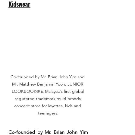
Kidswear
Co-founded by Mr. Brian John Yim and 
Mr. Matthew Benjamin Yoon; JUNIOR 
LOOKBOOK® is Malaysia’s first global 
registered trademark multi-brands 
concept store for layettes, kids and 
teenagers.
Co-founded by Mr. Brian John Yim 