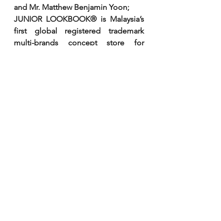
and Mr. Matthew Benjamin Yoon;
JUNIOR LOOKBOOK® is Malaysia’s 
first global registered trademark 
multi-brands concept store for 
layettes, kids and teenagers. 
International brands under JUNIOR 
LOOKBOOK includes KENZO KIDS, 
YOUNG VERSACE, FENDI KIDS, 
MOSCHINO BABY KID TEEN, 
AIGNER KIDS, PAUL SMITH JUNIOR, 
LANVIN PARIS, EMILIO PUCCI 
JUNIOR, GIANFRANCO FERRE, and 
NEIL BARRETT KIDS. 
All merchandise are directly brought 
in from Europe.
To find out more about future 
exclusive events or invitations, you 
may visit the boutiques at  Pavilion 