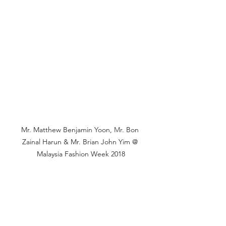
Mr. Matthew Benjamin Yoon, 
Mr
. Bon 
Zainal Harun & Mr. Brian John Yim @ 
Malaysia Fashion Week 2018