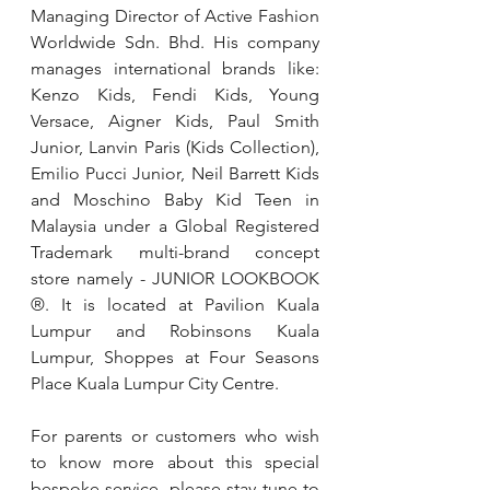
Managing Director of Active Fashion 
Worldwide Sdn. Bhd. His company 
manages international brands like: 
Kenzo Kids, Fendi Kids, Young 
Versace, Aigner Kids, Paul Smith 
Junior, Lanvin Paris (Kids Collection), 
Emilio Pucci Junior, Neil Barrett Kids 
and Moschino Baby Kid Teen in 
Malaysia under a Global Registered 
Trademark multi-brand concept 
store namely - JUNIOR LOOKBOOK 
®. It is located at Pavilion Kuala 
Lumpur and Robinsons Kuala 
Lumpur, Shoppes at Four Seasons 
Place Kuala Lumpur City Centre.
For parents or customers who wish 
to know more about this special 
bespoke service, please stay tune to 