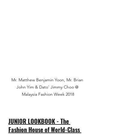
Mr. Matthew Benjamin Yoon, Mr. Brian 
John Yim & Dato' Jimmy Choo @ 
Malaysia Fashion Week 2018
JUNIOR LOOKBOOK - The 
Fashion House of World-Class 