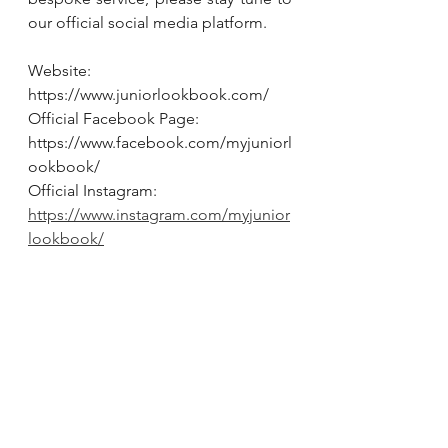
our official social media platform.
Website:
https://www.juniorlookbook.com/
Official Facebook Page:
https://www.facebook.com/myjuniorl
ookbook/
Official Instagram:
https://www.instagram.com/myjunior
lookbook/