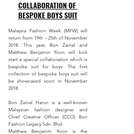
COLLABORATION OF 
BESPOKE BOYS SUIT
Malaysia Fashion Week (MFW) will 
return from 19th – 25th of November 
2018. This year, Bon Zainal and 
Matthew Benjamin Yoon will kick 
start a special collaboration which is 
bespoke suit for boys. The first 
collection of bespoke boys suit will 
be showcased soon in November 
2018.
Bon Zainal Harun is a well-known 
Malaysian fashion designer and 
Chief Creative Officer (CCO) Bon 
Fashion Legacy Sdn. Bhd.
Matthew Benjamin Yoon is the 