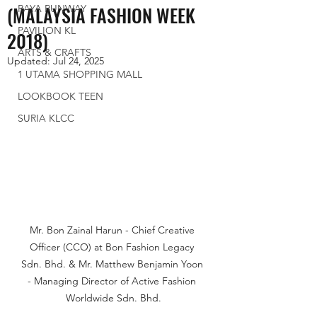
(MALAYSIA FASHION WEEK
RAYA RUNWAY
PAVILION KL
2018)
ARTS & CRAFTS
Updated:
Jul 24, 2025
1 UTAMA SHOPPING MALL
LOOKBOOK TEEN
SURIA KLCC
Mr. Bon Zainal Harun - Chief Creative 
Officer (CCO) at Bon Fashion Legacy 
Sdn. Bhd. & Mr. Matthew Benjamin Yoon 
- Managing Director of Active Fashion 
Worldwide Sdn. Bhd.