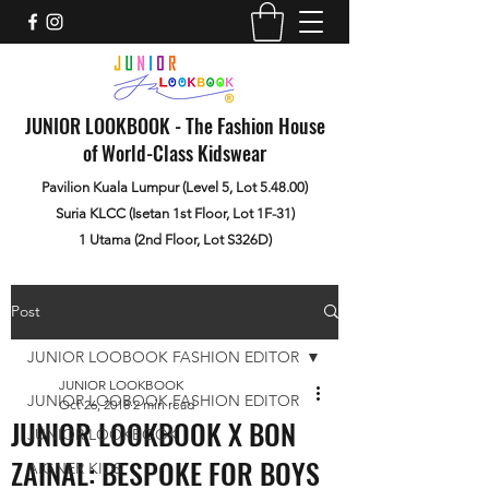
JUNIOR LOOKBOOK - The Fashion House
of World-Class Kidswear
Pavilion Kuala Lumpur (Level 5, Lot 5.48.00)
Suria KLCC (Isetan 1st Floor, Lot 1F-31)
1 Utama (2nd Floor, Lot S326D)
Post
JUNIOR LOOBOOK FASHION EDITOR
JUNIOR LOOKBOOK
JUNIOR LOOBOOK FASHION EDITOR
Oct 26, 2018
2 min read
JUNIOR LOOKBOOK X BON
JUNIOR LOOKBOOK
ZAINAL: BESPOKE FOR BOYS
AIGNER KIDS