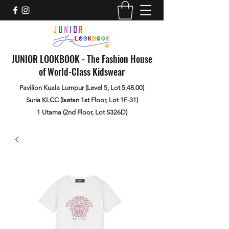
JUNIOR LOOKBOOK - The Fashion House
of World-Class Kidswear
Pavilion Kuala Lumpur (Level 5, Lot 5.48.00)
Suria KLCC (Isetan 1st Floor, Lot 1F-31)
1 Utama (2nd Floor, Lot S326D)