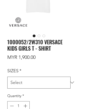
1000052/2W310 VERSACE
KIDS GIRLS T - SHIRT
Price
MYR 1,900.00
SIZES
*
Quantity
*