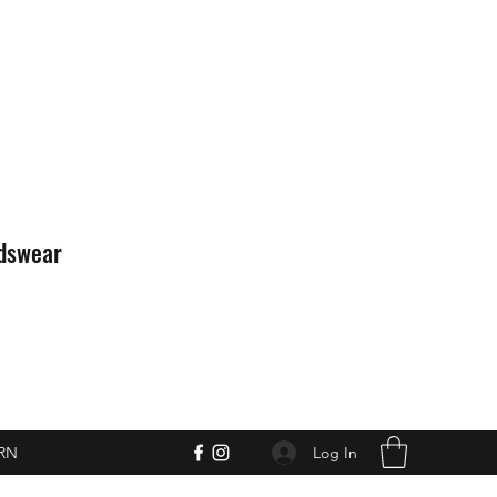
idswear
Log In
RN