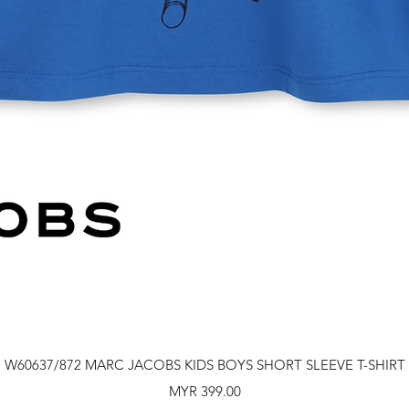
Quick View
W60637/872 MARC JACOBS KIDS BOYS SHORT SLEEVE T-SHIRT
Price
MYR 399.00