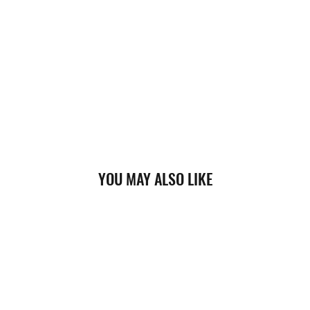
YOU MAY ALSO LIKE