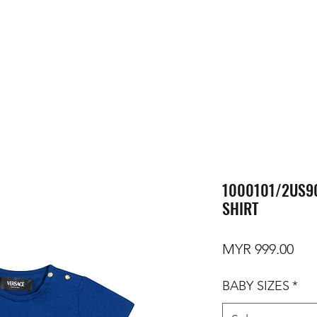
1000101/2US90
SHIRT
Pri
MYR 999.00
BABY SIZES
*