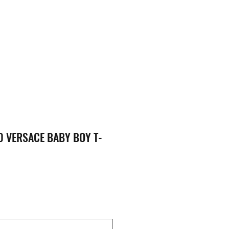
 VERSACE BABY BOY T-
ce