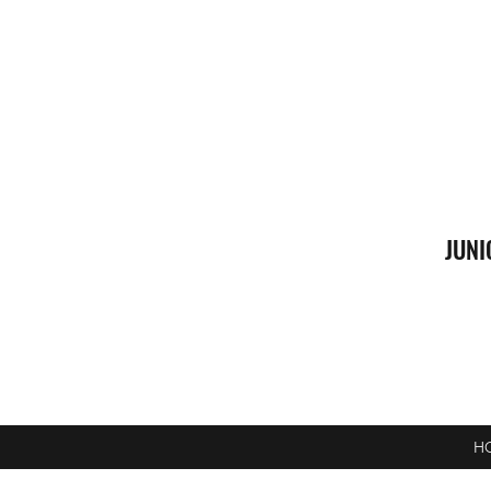
JUNI
H