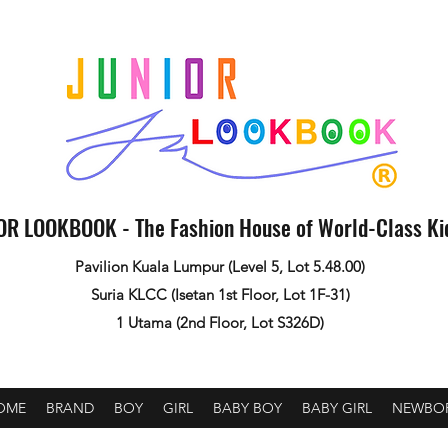
OR LOOKBOOK - The Fashion House of World-Class K
Pavilion Kuala Lumpur (Level 5, Lot 5.48.00)
Suria KLCC (Isetan 1st Floor, Lot 1F-31)
1 Utama (2nd Floor, Lot S326D)
OME
BRAND
BOY
GIRL
BABY BOY
BABY GIRL
NEWBO