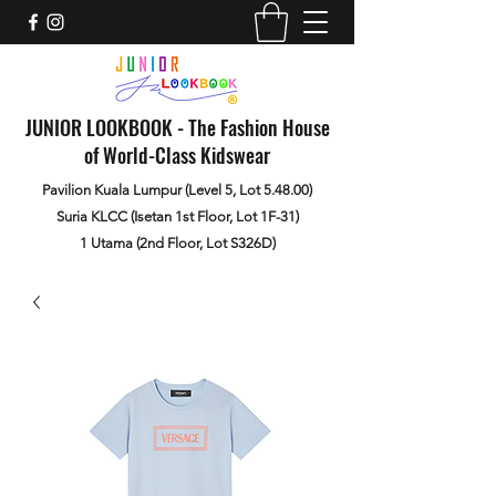
JUNIOR LOOKBOOK - The Fashion House
of World-Class Kidswear
Pavilion Kuala Lumpur (Level 5, Lot 5.48.00)
Suria KLCC (Isetan 1st Floor, Lot 1F-31)
1 Utama (2nd Floor, Lot S326D)