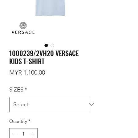
1000239/2VH20 VERSACE
KIDS T-SHIRT
Price
MYR 1,100.00
SIZES
*
Quantity
*