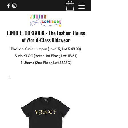
JUNIOR LOOKBOOK - The Fashion House
of World-Class Kidswear
Pavilion Kuala Lumpur (Level 5, Lot 5.48.00)
Suria KLCC (Isetan 1st Floor, Lot 1F-31)
1 Utama (2nd Floor, Lot S326D)