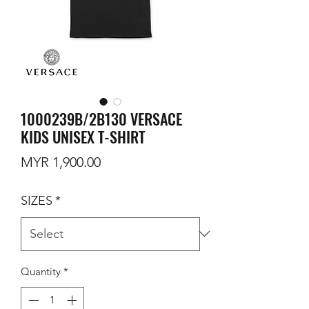
1000239B/2B130 VERSACE
KIDS UNISEX T-SHIRT
Price
MYR 1,900.00
SIZES
*
Quantity
*