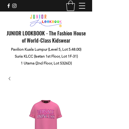
JUNIOR LOOKBOOK - The Fashion House
of World-Class Kidswear
Pavilion Kuala Lumpur (Level 5, Lot 5.48.00)
Suria KLCC (Isetan 1st Floor, Lot 1F-31)
1 Utama (2nd Floor, Lot S326D)