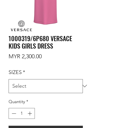
1000319/6P680 VERSACE
KIDS GIRLS DRESS
Price
MYR 2,300.00
SIZES
*
Quantity
*