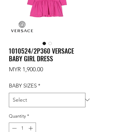
1010524/2P360 VERSACE
BABY GIRL DRESS
Price
MYR 1,900.00
BABY SIZES
*
Quantity
*