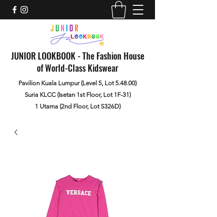
JUNIOR LOOKBOOK - The Fashion House
of World-Class Kidswear
Pavilion Kuala Lumpur (Level 5, Lot 5.48.00)
Suria KLCC (Isetan 1st Floor, Lot 1F-31)
1 Utama (2nd Floor, Lot S326D)