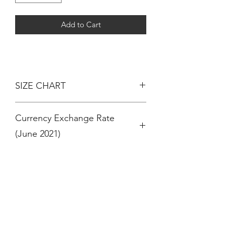
Add to Cart
SIZE CHART
AGE - HEIGHT
Currency Exchange Rate
3 MONTHS - 60CM
6 MONTHS - 67CM
(June 2021)
12 MONTHS / 1 YEAR - 74CM
18 MONTHS - 81CM
RM 100 = $ 24 (US Dollar)
24 MONTHS / 2 YEARS - 86CM
RM 100 = € 20 (Euro)
36 MONTHS / 3 YEARS - 94CM
RM 100 = £ 17 (Pound Sterling)
4 YEARS - 102CM
OR
5 YEARS - 108CM
$ 100 (US Dollar) = RM 410
6 YEARS - 114CM
€ 100 (Euro) = RM 490
7 YEARS - 120CM
£ 100 (Pound Sterling ) = RM 570