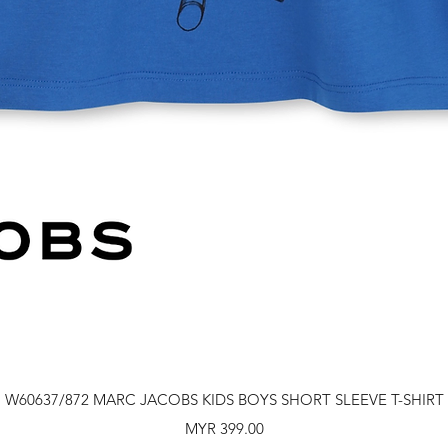
Quick View
W60637/872 MARC JACOBS KIDS BOYS SHORT SLEEVE T-SHIRT
Price
MYR 399.00