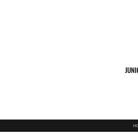
JUNI
H