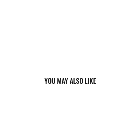
YOU MAY ALSO LIKE