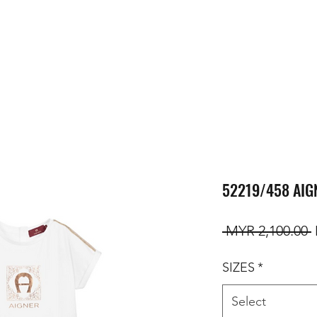
52219/458 AIG
R
 MYR 2,100.00 
SIZES
*
Select