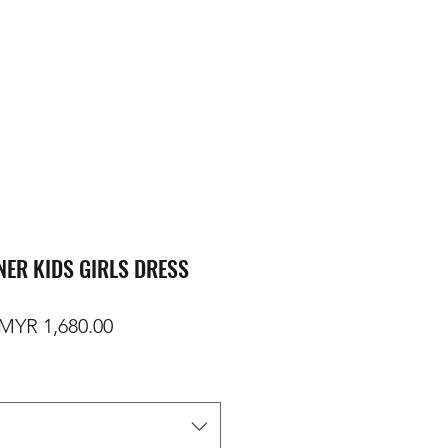
NER KIDS GIRLS DRESS
egular Price
Sale Price
MYR 1,680.00