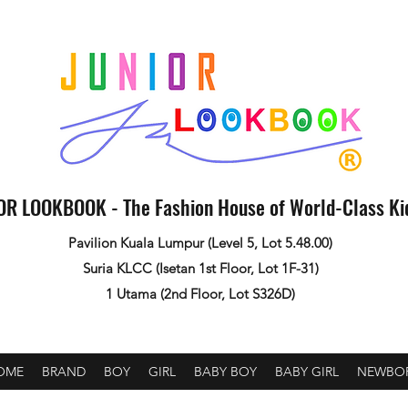
OR LOOKBOOK - The Fashion House of World-Class K
Pavilion Kuala Lumpur (Level 5, Lot 5.48.00)
Suria KLCC (Isetan 1st Floor, Lot 1F-31)
1 Utama (2nd Floor, Lot S326D)
OME
BRAND
BOY
GIRL
BABY BOY
BABY GIRL
NEWBO