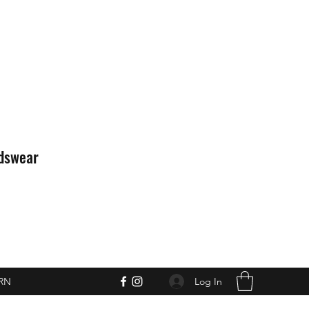
idswear
Log In
RN