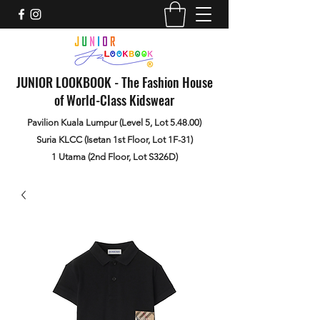
JUNIOR LOOKBOOK - The Fashion House
of World-Class Kidswear
Pavilion Kuala Lumpur (Level 5, Lot 5.48.00)
Suria KLCC (Isetan 1st Floor, Lot 1F-31)
1 Utama (2nd Floor, Lot S326D)