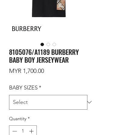
8105076/A1189 BURBERRY
BABY BOY JERSEYWEAR
Price
MYR 1,700.00
BABY SIZES
*
Quantity
*