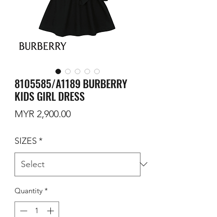
8105585/A1189 BURBERRY
KIDS GIRL DRESS
Price
MYR 2,900.00
SIZES
*
Quantity
*