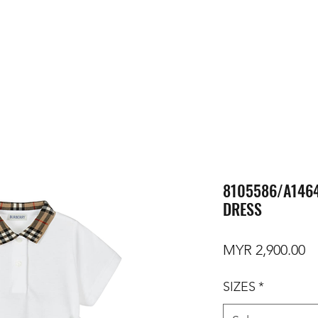
8105586/A1464
DRESS
Pr
MYR 2,900.00
SIZES
*