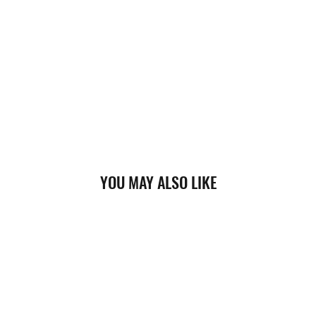
YOU MAY ALSO LIKE