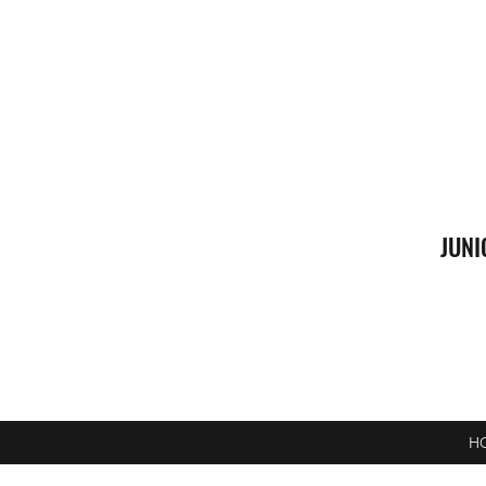
JUNI
H