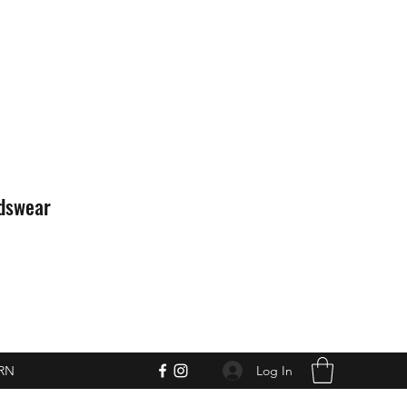
idswear
Log In
RN