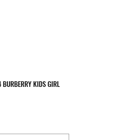
 BURBERRY KIDS GIRL
ice