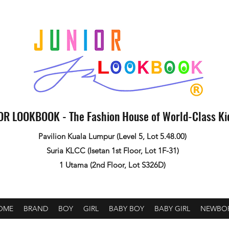
OR LOOKBOOK - The Fashion House of World-Class K
Pavilion Kuala Lumpur (Level 5, Lot 5.48.00)
Suria KLCC (Isetan 1st Floor, Lot 1F-31)
1 Utama (2nd Floor, Lot S326D)
OME
BRAND
BOY
GIRL
BABY BOY
BABY GIRL
NEWBO