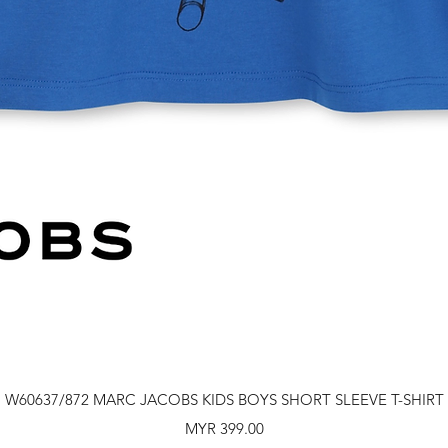
Quick View
W60637/872 MARC JACOBS KIDS BOYS SHORT SLEEVE T-SHIRT
Price
MYR 399.00