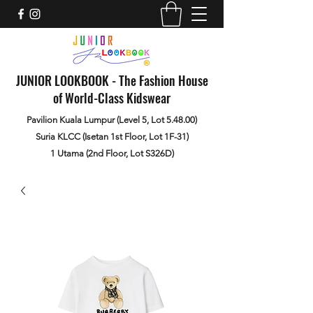
JUNIOR LOOKBOOK - The Fashion House
of World-Class Kidswear
Pavilion Kuala Lumpur (Level 5, Lot 5.48.00)
Suria KLCC (Isetan 1st Floor, Lot 1F-31)
1 Utama (2nd Floor, Lot S326D)