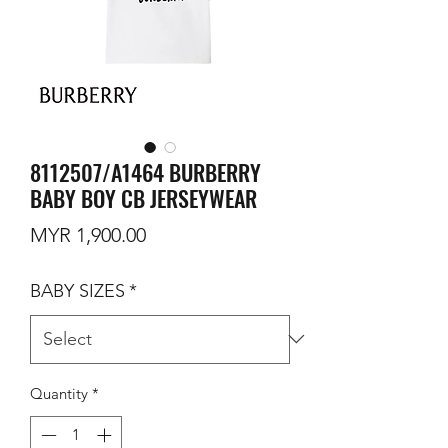
8112507/A1464 BURBERRY
BABY BOY CB JERSEYWEAR
Price
MYR 1,900.00
BABY SIZES
*
Quantity
*