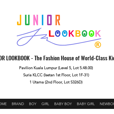
OR LOOKBOOK - The Fashion House of World-Class K
Pavilion Kuala Lumpur (Level 5, Lot 5.48.00)
Suria KLCC (Isetan 1st Floor, Lot 1F-31)
1 Utama (2nd Floor, Lot S326D)
OME
BRAND
BOY
GIRL
BABY BOY
BABY GIRL
NEWBO