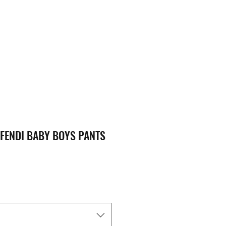
FENDI BABY BOYS PANTS
ice