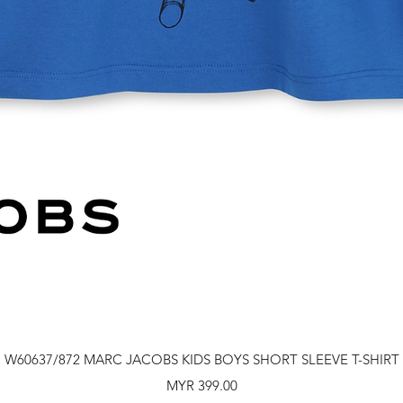
Quick View
W60637/872 MARC JACOBS KIDS BOYS SHORT SLEEVE T-SHIRT
Price
MYR 399.00