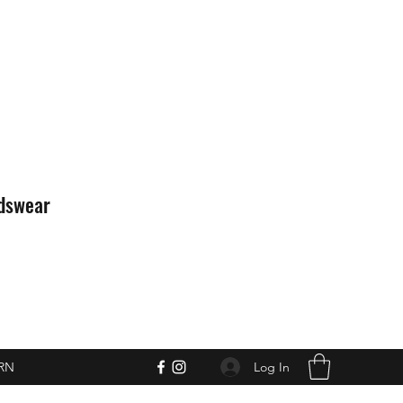
idswear
Log In
RN