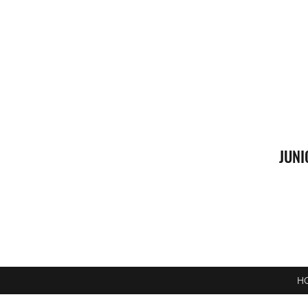
JUNI
H