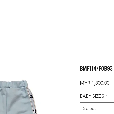
BMF114/F0B93 
Pr
MYR 1,800.00
BABY SIZES
*
Select