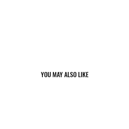
YOU MAY ALSO LIKE