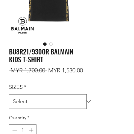
BU8R21/930OR BALMAIN
KIDS T-SHIRT
Regular Price
Sale Price
 MYR 1,700.00 
MYR 1,530.00
SIZES
*
Quantity
*