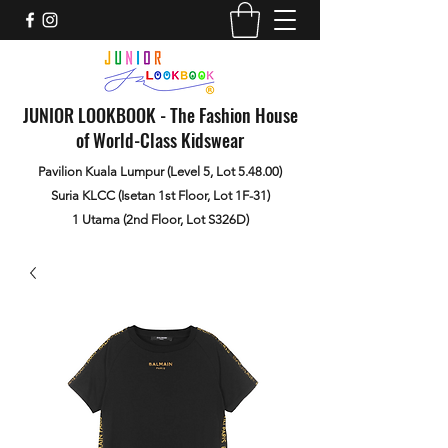
JUNIOR LOOKBOOK - The Fashion House
of World-Class Kidswear
Pavilion Kuala Lumpur (Level 5, Lot 5.48.00)
Suria KLCC (Isetan 1st Floor, Lot 1F-31)
1 Utama (2nd Floor, Lot S326D)