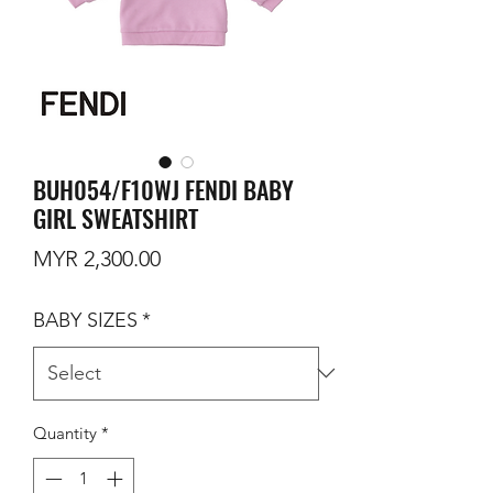
BUH054/F10WJ FENDI BABY
GIRL SWEATSHIRT
Price
MYR 2,300.00
BABY SIZES
*
Quantity
*