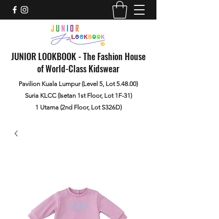
JUNIOR LOOKBOOK - The Fashion House
of World-Class Kidswear
Pavilion Kuala Lumpur (Level 5, Lot 5.48.00)
Suria KLCC (Isetan 1st Floor, Lot 1F-31)
1 Utama (2nd Floor, Lot S326D)