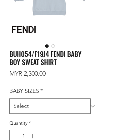
BUH054/F19J4 FENDI BABY
BOY SWEAT SHIRT
Price
MYR 2,300.00
BABY SIZES
*
Quantity
*