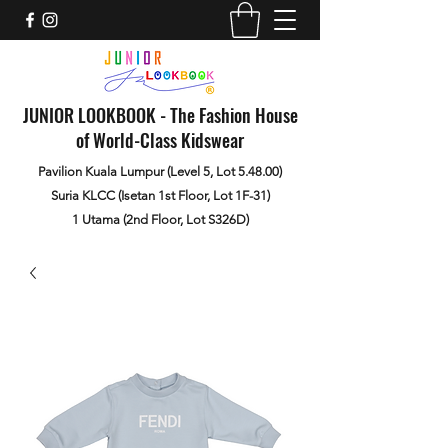
JUNIOR LOOKBOOK - The Fashion House
of World-Class Kidswear
Pavilion Kuala Lumpur (Level 5, Lot 5.48.00)
Suria KLCC (Isetan 1st Floor, Lot 1F-31)
1 Utama (2nd Floor, Lot S326D)