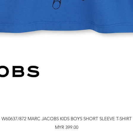
Quick View
W60637/872 MARC JACOBS KIDS BOYS SHORT SLEEVE T-SHIRT
Price
MYR 399.00