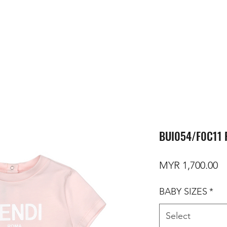
BUI054/F0C11 
Pr
MYR 1,700.00
BABY SIZES
*
Select