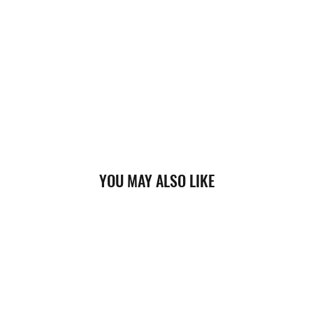
YOU MAY ALSO LIKE