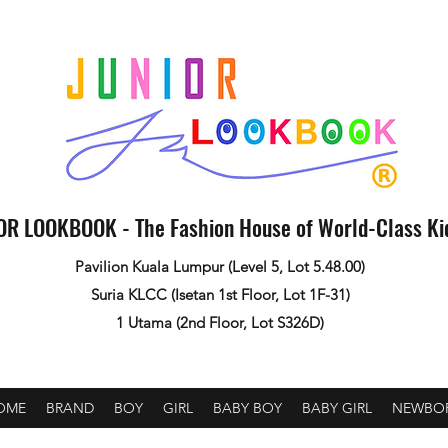
OR LOOKBOOK - The Fashion House of World-Class K
Pavilion Kuala Lumpur (Level 5, Lot 5.48.00)
Suria KLCC (Isetan 1st Floor, Lot 1F-31)
1 Utama (2nd Floor, Lot S326D)
OME
BRAND
BOY
GIRL
BABY BOY
BABY GIRL
NEWBO