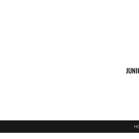
JUNI
H