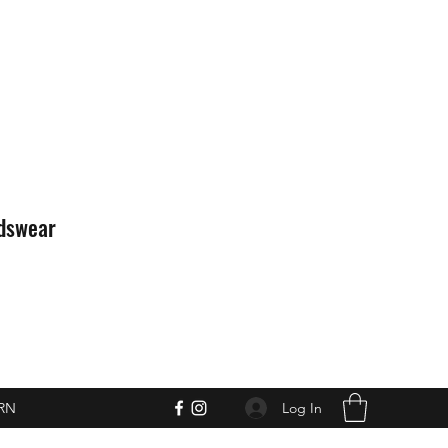
idswear
Log In
RN