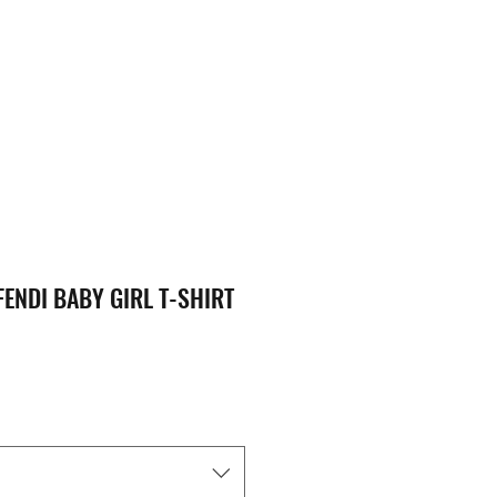
FENDI BABY GIRL T-SHIRT
ice