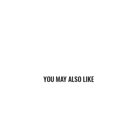
YOU MAY ALSO LIKE