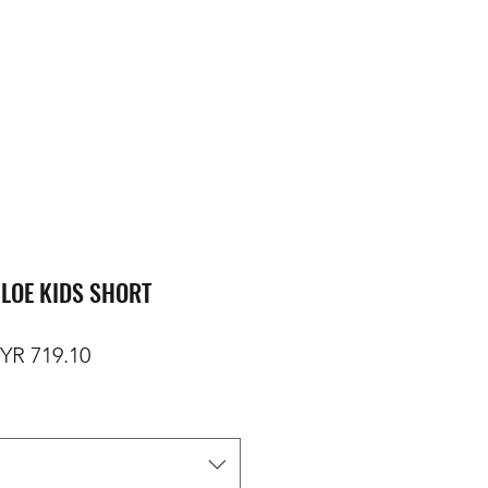
LOE KIDS SHORT
gular Price
Sale Price
YR 719.10