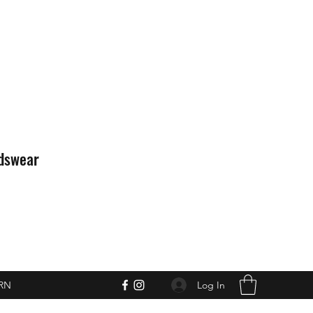
idswear
Log In
RN