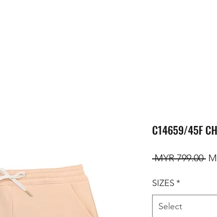
C14659/45F CH
Re
 MYR 799.00 
M
SIZES
*
Select