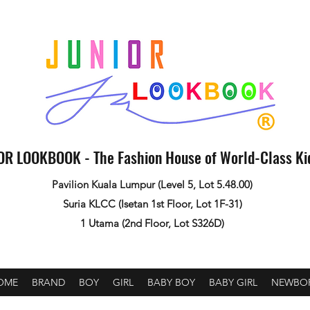
OR LOOKBOOK - The Fashion House of World-Class K
Pavilion Kuala Lumpur (Level 5, Lot 5.48.00)
Suria KLCC (Isetan 1st Floor, Lot 1F-31)
1 Utama (2nd Floor, Lot S326D)
OME
BRAND
BOY
GIRL
BABY BOY
BABY GIRL
NEWBO