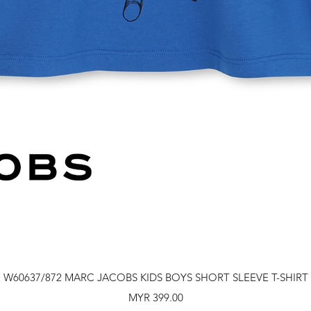
Quick View
W60637/872 MARC JACOBS KIDS BOYS SHORT SLEEVE T-SHIRT
Price
MYR 399.00