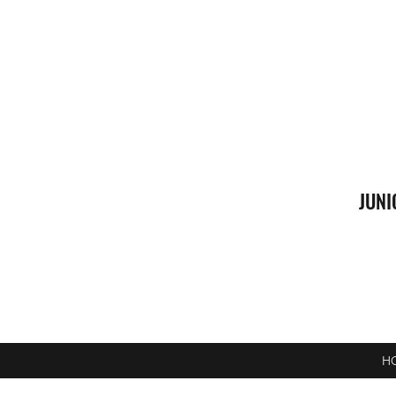
JUNI
H