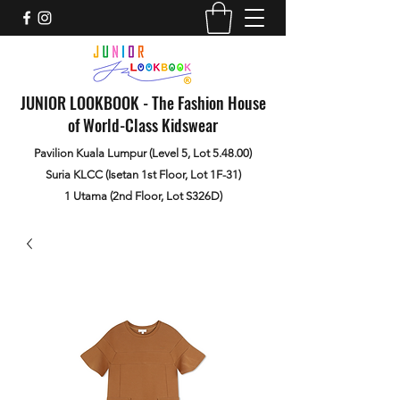
JUNIOR LOOKBOOK - The Fashion House
of World-Class Kidswear
Pavilion Kuala Lumpur (Level 5, Lot 5.48.00)
Suria KLCC (Isetan 1st Floor, Lot 1F-31)
1 Utama (2nd Floor, Lot S326D)