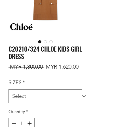
C20210/324 CHLOE KIDS GIRL
DRESS
Regular Price
Sale Price
 MYR 1,800.00 
MYR 1,620.00
SIZES
*
Quantity
*