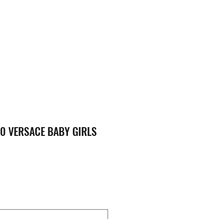
0 VERSACE BABY GIRLS
ice