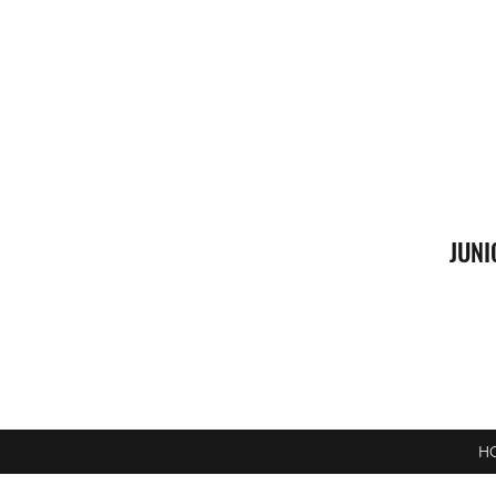
JUNI
H