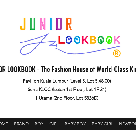
OR LOOKBOOK - The Fashion House of World-Class K
Pavilion Kuala Lumpur (Level 5, Lot 5.48.00)
Suria KLCC (Isetan 1st Floor, Lot 1F-31)
1 Utama (2nd Floor, Lot S326D)
OME
BRAND
BOY
GIRL
BABY BOY
BABY GIRL
NEWBO