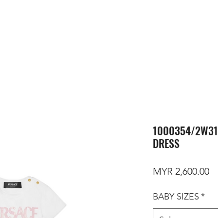
1000354/2W31
DRESS
Pr
MYR 2,600.00
BABY SIZES
*