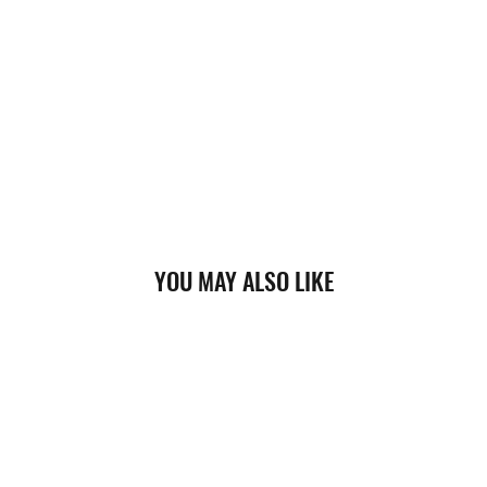
YOU MAY ALSO LIKE