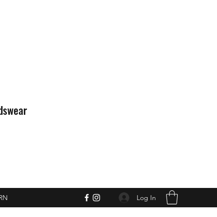
idswear
Log In
RN