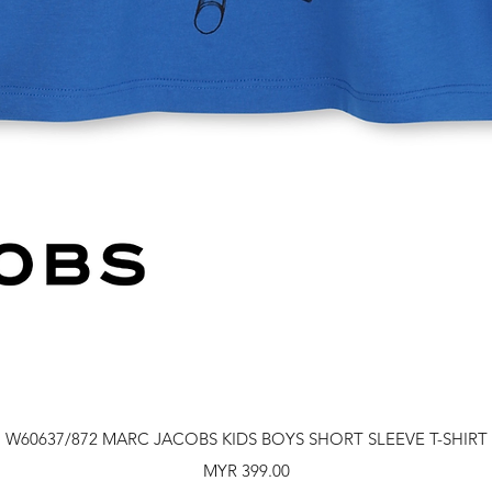
Quick View
W60637/872 MARC JACOBS KIDS BOYS SHORT SLEEVE T-SHIRT
Price
MYR 399.00