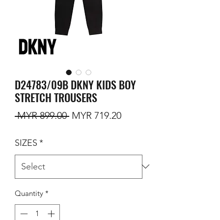
D24783/09B DKNY KIDS BOY
STRETCH TROUSERS
Regular Price
Sale Price
 MYR 899.00 
MYR 719.20
SIZES
*
Quantity
*