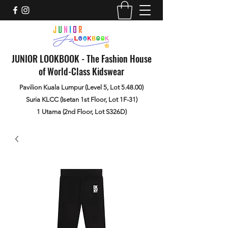
JUNIOR LOOKBOOK - The Fashion House
of World-Class Kidswear
Pavilion Kuala Lumpur (Level 5, Lot 5.48.00)
Suria KLCC (Isetan 1st Floor, Lot 1F-31)
1 Utama (2nd Floor, Lot S326D)