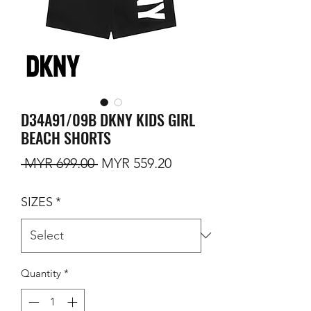
D34A91/09B DKNY KIDS GIRL
BEACH SHORTS
Regular Price
Sale Price
 MYR 699.00 
MYR 559.20
SIZES
*
Quantity
*