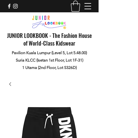
JUNIOR LOOKBOOK - The Fashion House
of World-Class Kidswear
Pavilion Kuala Lumpur (Level 5, Lot 5.48.00)
Suria KLCC (Isetan 1st Floor, Lot 1F-31)
1 Utama (2nd Floor, Lot S326D)