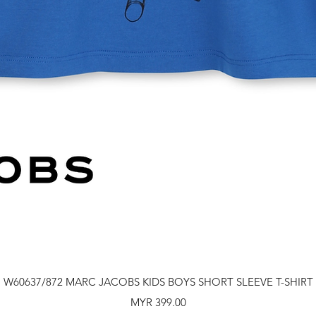
Quick View
W60637/872 MARC JACOBS KIDS BOYS SHORT SLEEVE T-SHIRT
Price
MYR 399.00