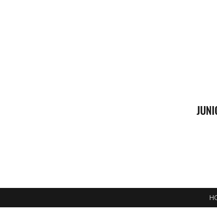
JUNI
H