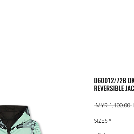
D60012/72B DK
REVERSIBLE JA
R
 MYR 1,100.00 
SIZES
*