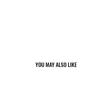
YOU MAY ALSO LIKE