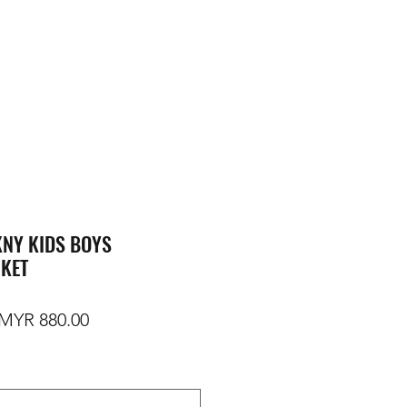
NY KIDS BOYS
CKET
egular Price
Sale Price
MYR 880.00