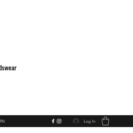
idswear
Log In
RN