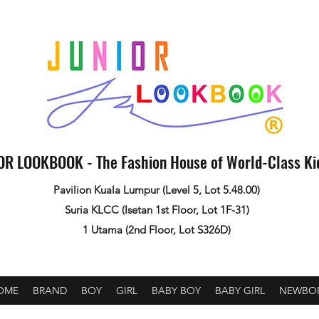
OR LOOKBOOK - The Fashion House of World-Class K
Pavilion Kuala Lumpur (Level 5, Lot 5.48.00)
Suria KLCC (Isetan 1st Floor, Lot 1F-31)
1 Utama (2nd Floor, Lot S326D)
OME
BRAND
BOY
GIRL
BABY BOY
BABY GIRL
NEWBO