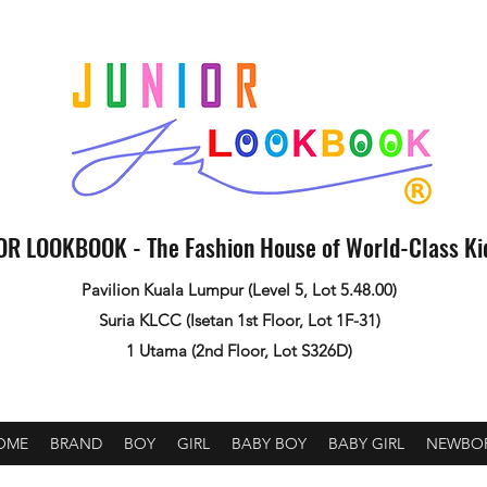
OR LOOKBOOK - The Fashion House of World-Class K
Pavilion Kuala Lumpur (Level 5, Lot 5.48.00)
Suria KLCC (Isetan 1st Floor, Lot 1F-31)
1 Utama (2nd Floor, Lot S326D)
OME
BRAND
BOY
GIRL
BABY BOY
BABY GIRL
NEWBO