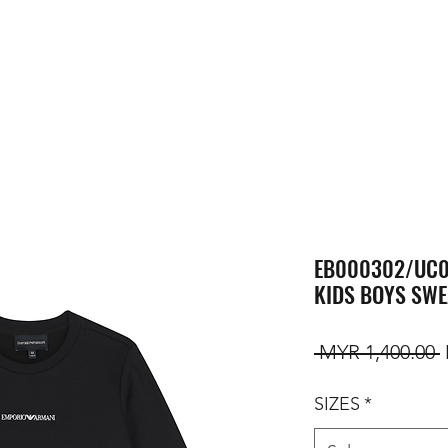
EB000302/UC0
KIDS BOYS SWE
R
 MYR 1,400.00 
SIZES
*