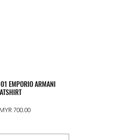
01 EMPORIO ARMANI
ATSHIRT
egular Price
Sale Price
MYR 700.00