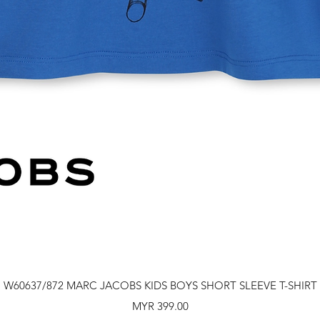
Quick View
W60637/872 MARC JACOBS KIDS BOYS SHORT SLEEVE T-SHIRT
Price
MYR 399.00