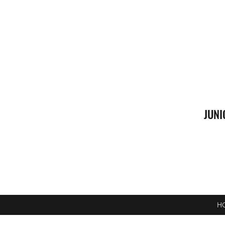
JUNI
H