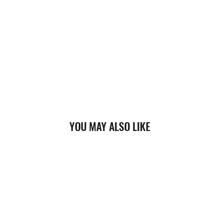
YOU MAY ALSO LIKE