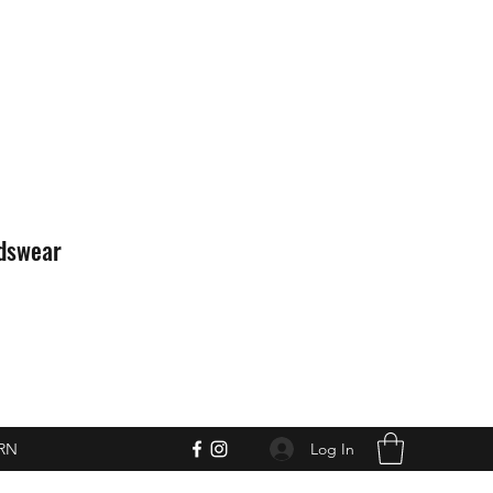
idswear
Log In
RN