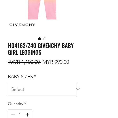
H04162/Z40 GIVENCHY BABY
GIRL LEGGINGS
Regular Price
Sale Price
 MYR 1,100.00 
MYR 990.00
BABY SIZES
*
Quantity
*