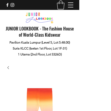
JUNIOR LOOKBOOK - The Fashion House
of World-Class Kidswear
Pavilion Kuala Lumpur (Level 5, Lot 5.48.00)
Suria KLCC (Isetan 1st Floor, Lot 1F-31)
1 Utama (2nd Floor, Lot S326D)