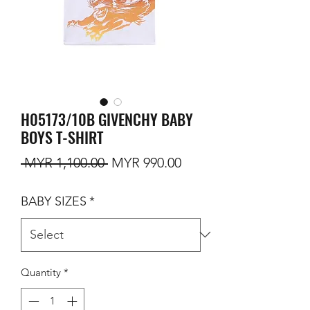
H05173/10B GIVENCHY BABY
BOYS T-SHIRT
Regular Price
Sale Price
 MYR 1,100.00 
MYR 990.00
BABY SIZES
*
Quantity
*