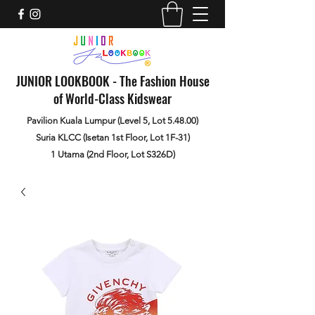
JUNIOR LOOKBOOK - The Fashion House
of World-Class Kidswear
Pavilion Kuala Lumpur (Level 5, Lot 5.48.00)
Suria KLCC (Isetan 1st Floor, Lot 1F-31)
1 Utama (2nd Floor, Lot S326D)