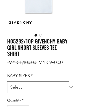
H05282/10P GIVENCHY BABY
GIRL SHORT SLEEVES TEE-
SHIRT
Regular Price
Sale Price
 MYR 1,100.00 
MYR 990.00
BABY SIZES
*
Quantity
*