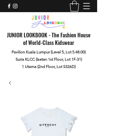
JUNIOR LOOKBOOK - The Fashion House
of World-Class Kidswear
Pavilion Kuala Lumpur (Level 5, Lot 5.48.00)
Suria KLCC (Isetan 1st Floor, Lot 1F-31)
1 Utama (2nd Floor, Lot S326D)