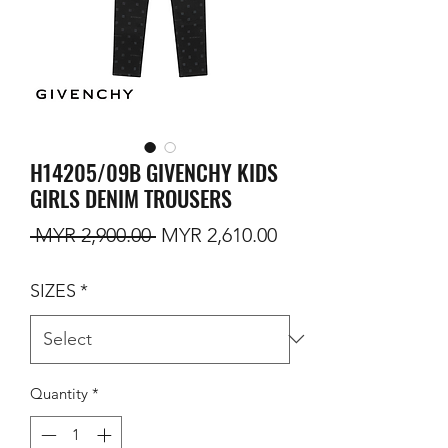
H14205/09B GIVENCHY KIDS
GIRLS DENIM TROUSERS
Regular Price
Sale Price
 MYR 2,900.00 
MYR 2,610.00
SIZES
*
Quantity
*