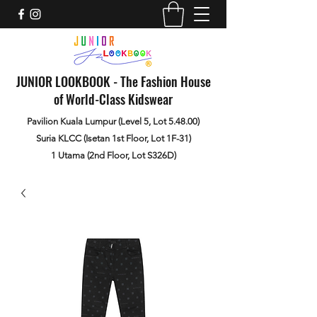
JUNIOR LOOKBOOK - The Fashion House
of World-Class Kidswear
Pavilion Kuala Lumpur (Level 5, Lot 5.48.00)
Suria KLCC (Isetan 1st Floor, Lot 1F-31)
1 Utama (2nd Floor, Lot S326D)