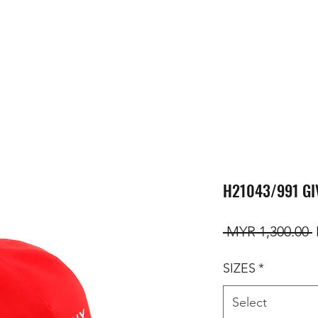
H21043/991 GI
R
 MYR 1,300.00 
SIZES
*
Select