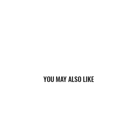
YOU MAY ALSO LIKE