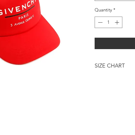
Quantity
*
SIZE CHART
AGE - HEIGHT
3 MONTHS - 60C
6 MONTHS - 67C
12 MONTHS / 1 Y
18 MONTHS - 81
24 MONTHS / 2 Y
36 MONTHS / 3 Y
4 YEARS - 102CM
5 YEARS - 108CM