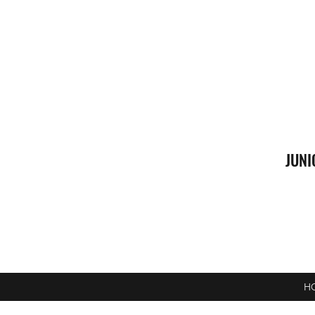
JUNI
H