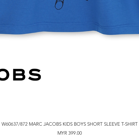
Quick View
W60637/872 MARC JACOBS KIDS BOYS SHORT SLEEVE T-SHIRT
Price
MYR 399.00