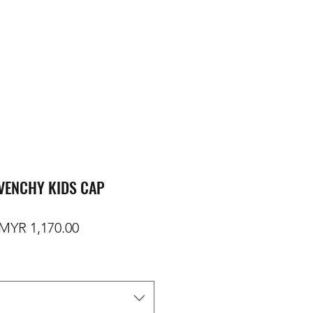
VENCHY KIDS CAP
egular Price
Sale Price
MYR 1,170.00