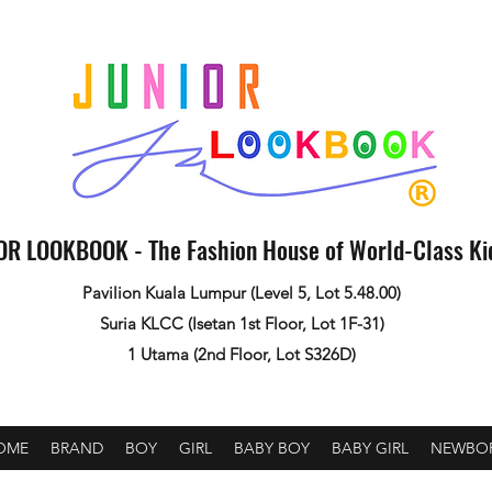
OR LOOKBOOK - The Fashion House of World-Class K
Pavilion Kuala Lumpur (Level 5, Lot 5.48.00)
Suria KLCC (Isetan 1st Floor, Lot 1F-31)
1 Utama (2nd Floor, Lot S326D)
OME
BRAND
BOY
GIRL
BABY BOY
BABY GIRL
NEWBO