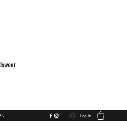
idswear
Log In
RN