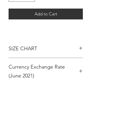
Add to Cart
SIZE CHART
AGE - HEIGHT
Currency Exchange Rate
3 MONTHS - 60CM
6 MONTHS - 67CM
(June 2021)
12 MONTHS / 1 YEAR - 74CM
18 MONTHS - 81CM
RM 100 = $ 24 (US Dollar)
24 MONTHS / 2 YEARS - 86CM
RM 100 = € 20 (Euro)
36 MONTHS / 3 YEARS - 94CM
RM 100 = £ 17 (Pound Sterling)
4 YEARS - 102CM
OR
5 YEARS - 108CM
$ 100 (US Dollar) = RM 410
6 YEARS - 114CM
€ 100 (Euro) = RM 490
7 YEARS - 120CM
£ 100 (Pound Sterling ) = RM 570