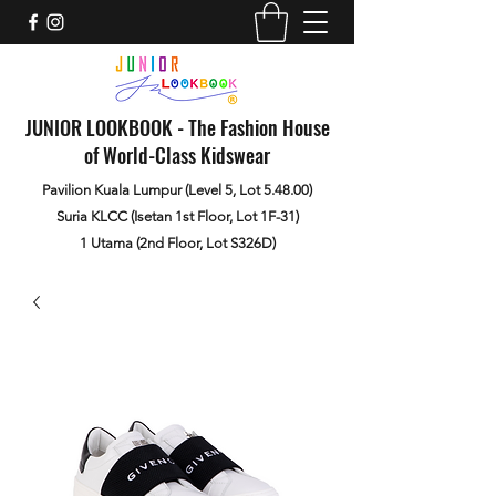
JUNIOR LOOKBOOK - The Fashion House
of World-Class Kidswear
Pavilion Kuala Lumpur (Level 5, Lot 5.48.00)
Suria KLCC (Isetan 1st Floor, Lot 1F-31)
1 Utama (2nd Floor, Lot S326D)