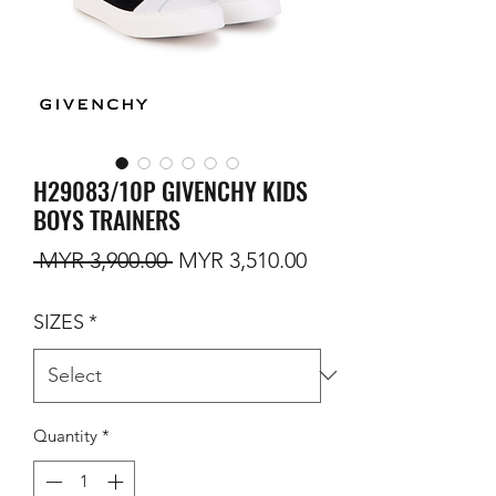
H29083/10P GIVENCHY KIDS
BOYS TRAINERS
Regular Price
Sale Price
 MYR 3,900.00 
MYR 3,510.00
SIZES
*
Quantity
*