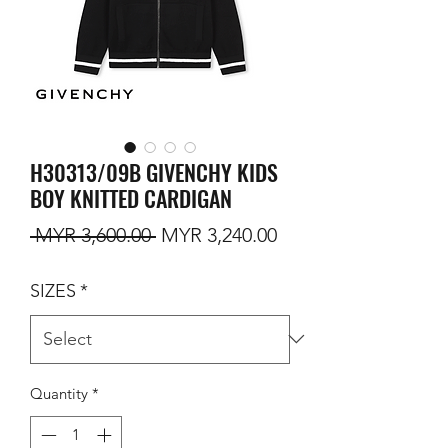
H30313/09B GIVENCHY KIDS
BOY KNITTED CARDIGAN
Regular Price
Sale Price
 MYR 3,600.00 
MYR 3,240.00
SIZES
*
Quantity
*