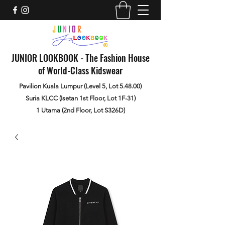
JUNIOR LOOKBOOK - The Fashion House
of World-Class Kidswear
Pavilion Kuala Lumpur (Level 5, Lot 5.48.00)
Suria KLCC (Isetan 1st Floor, Lot 1F-31)
1 Utama (2nd Floor, Lot S326D)