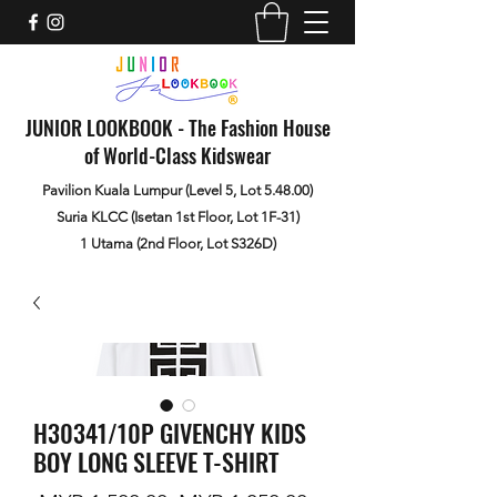
JUNIOR LOOKBOOK - The Fashion House
of World-Class Kidswear
Pavilion Kuala Lumpur (Level 5, Lot 5.48.00)
Suria KLCC (Isetan 1st Floor, Lot 1F-31)
1 Utama (2nd Floor, Lot S326D)
H30341/10P GIVENCHY KIDS
BOY LONG SLEEVE T-SHIRT