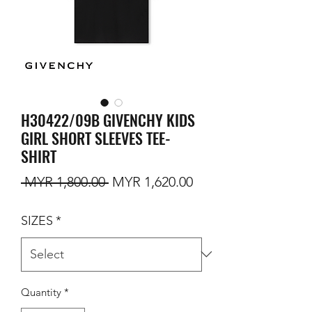
H30422/09B GIVENCHY KIDS
GIRL SHORT SLEEVES TEE-
SHIRT
Regular Price
Sale Price
 MYR 1,800.00 
MYR 1,620.00
SIZES
*
Quantity
*