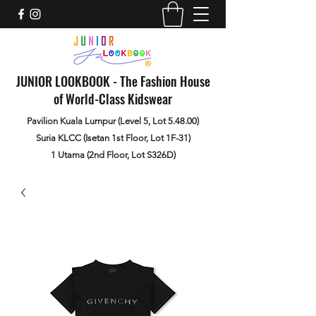
JUNIOR LOOKBOOK - The Fashion House
of World-Class Kidswear
Pavilion Kuala Lumpur (Level 5, Lot 5.48.00)
Suria KLCC (Isetan 1st Floor, Lot 1F-31)
1 Utama (2nd Floor, Lot S326D)