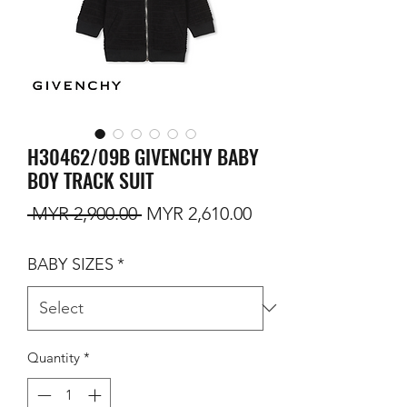
H30462/09B GIVENCHY BABY
BOY TRACK SUIT
Regular Price
Sale Price
 MYR 2,900.00 
MYR 2,610.00
BABY SIZES
*
Quantity
*