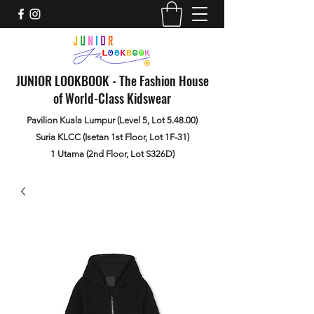
JUNIOR LOOKBOOK - The Fashion House
of World-Class Kidswear
Pavilion Kuala Lumpur (Level 5, Lot 5.48.00)
Suria KLCC (Isetan 1st Floor, Lot 1F-31)
1 Utama (2nd Floor, Lot S326D)