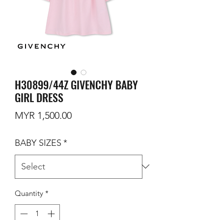
H30899/44Z GIVENCHY BABY
GIRL DRESS
Price
MYR 1,500.00
BABY SIZES
*
Quantity
*