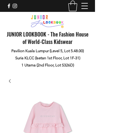
JUNIOR LOOKBOOK - The Fashion House
of World-Class Kidswear
Pavilion Kuala Lumpur (Level 5, Lot 5.48.00)
Suria KLCC (Isetan 1st Floor, Lot 1F-31)
1 Utama (2nd Floor, Lot S326D)