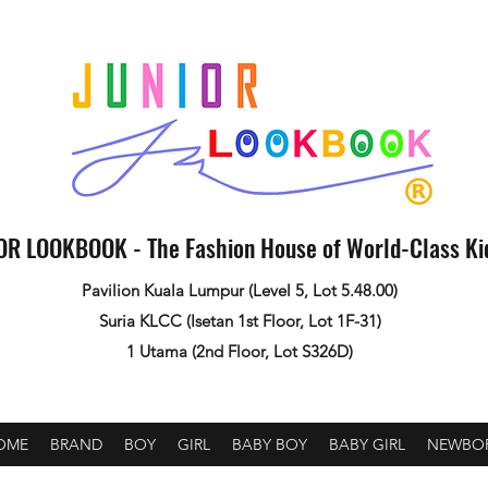
OR LOOKBOOK - The Fashion House of World-Class K
Pavilion Kuala Lumpur (Level 5, Lot 5.48.00)
Suria KLCC (Isetan 1st Floor, Lot 1F-31)
1 Utama (2nd Floor, Lot S326D)
OME
BRAND
BOY
GIRL
BABY BOY
BABY GIRL
NEWBO