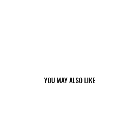
YOU MAY ALSO LIKE