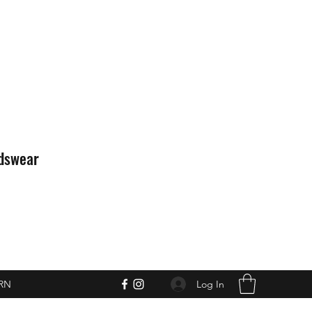
idswear
Log In
RN