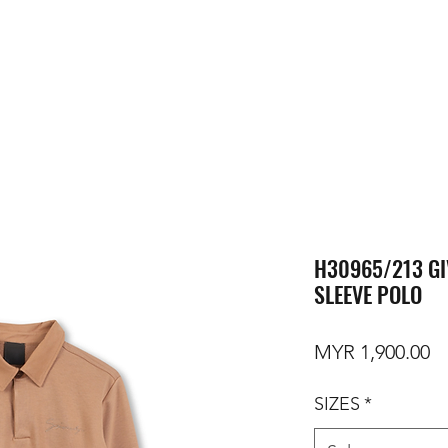
H30965/213 GI
SLEEVE POLO
Pr
MYR 1,900.00
SIZES
*