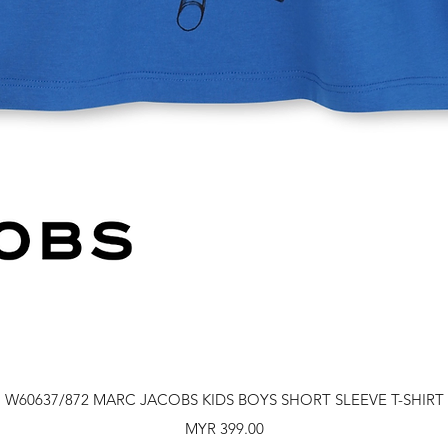
Quick View
W60637/872 MARC JACOBS KIDS BOYS SHORT SLEEVE T-SHIRT
Price
MYR 399.00