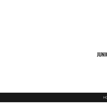
JUNI
H