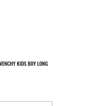
VENCHY KIDS BOY LONG
ice