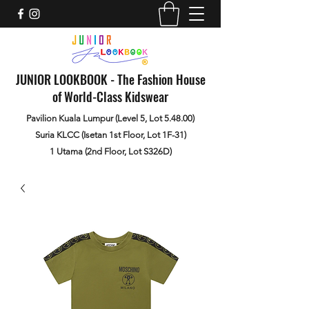
JUNIOR LOOKBOOK - The Fashion House
of World-Class Kidswear
Pavilion Kuala Lumpur (Level 5, Lot 5.48.00)
Suria KLCC (Isetan 1st Floor, Lot 1F-31)
1 Utama (2nd Floor, Lot S326D)