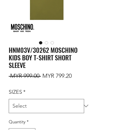
HNM03V/30262 MOSCHINO
KIDS BOY T-SHIRT SHORT
SLEEVE
Regular Price
Sale Price
 MYR 999.00 
MYR 799.20
SIZES
*
Quantity
*