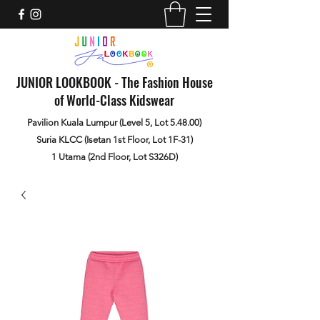
JUNIOR LOOKBOOK - The Fashion House
of World-Class Kidswear
Pavilion Kuala Lumpur (Level 5, Lot 5.48.00)
Suria KLCC (Isetan 1st Floor, Lot 1F-31)
1 Utama (2nd Floor, Lot S326D)