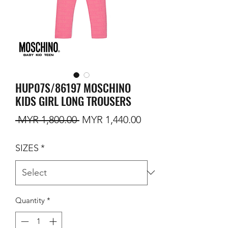
HUP07S/86197 MOSCHINO
KIDS GIRL LONG TROUSERS
Regular Price
Sale Price
 MYR 1,800.00 
MYR 1,440.00
SIZES
*
Quantity
*