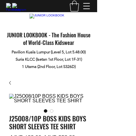
JUNIOR LOOKBOOK - The Fashion House
of World-Class Kidswear
Pavilion Kuala Lumpur (Level 5, Lot 5.48.00)
Suria KLCC (Isetan 1st Floor, Lot 1F-31)
1 Utama (2nd Floor, Lot S326D)
J25O08/10P BOSS KIDS BOYS
SHORT SLEEVES TEE SHIRT