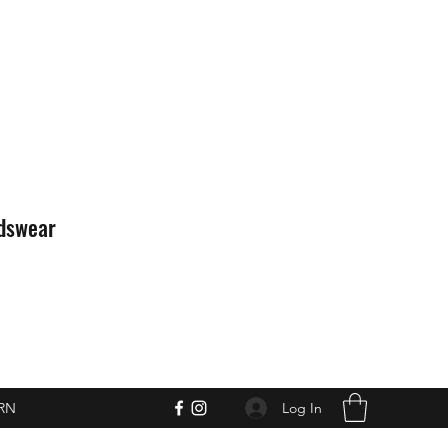
idswear
Log In
RN