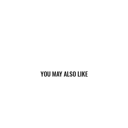
YOU MAY ALSO LIKE