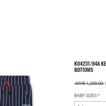
K04231/84A KE
BOTTOMS
R
 MYR 1,200.00 
BABY SIZES
*