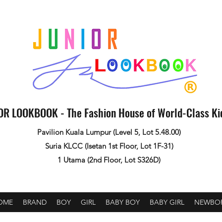
OR LOOKBOOK - The Fashion House of World-Class K
Pavilion Kuala Lumpur (Level 5, Lot 5.48.00)
Suria KLCC (Isetan 1st Floor, Lot 1F-31)
1 Utama (2nd Floor, Lot S326D)
OME
BRAND
BOY
GIRL
BABY BOY
BABY GIRL
NEWBO