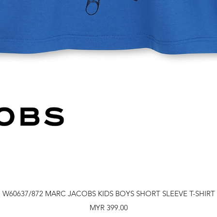
Quick View
W60637/872 MARC JACOBS KIDS BOYS SHORT SLEEVE T-SHIRT
Price
MYR 399.00