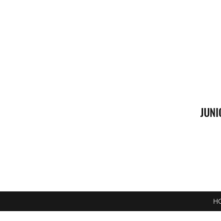
JUNI
H