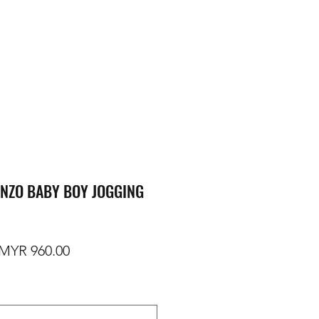
NZO BABY BOY JOGGING
egular Price
Sale Price
MYR 960.00