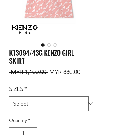
K13094/43G KENZO GIRL
SKIRT
Regular Price
Sale Price
 MYR 1,100.00 
MYR 880.00
SIZES
*
Quantity
*