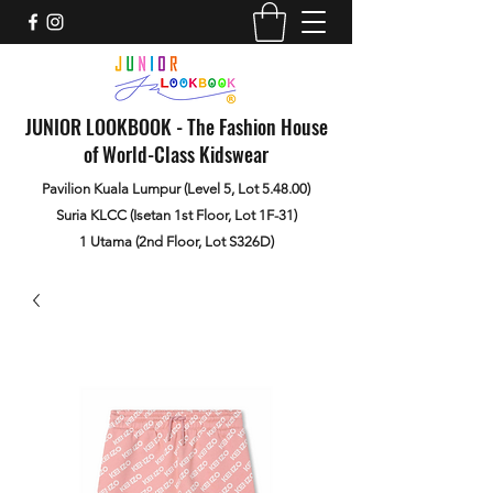
JUNIOR LOOKBOOK - The Fashion House
of World-Class Kidswear
Pavilion Kuala Lumpur (Level 5, Lot 5.48.00)
Suria KLCC (Isetan 1st Floor, Lot 1F-31)
1 Utama (2nd Floor, Lot S326D)