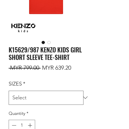
K15629/987 KENZO KIDS GIRL
SHORT SLEEVE TEE-SHIRT
Regular Price
Sale Price
 MYR 799.00 
MYR 639.20
SIZES
*
Quantity
*