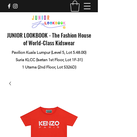
JUNIOR LOOKBOOK - The Fashion House
of World-Class Kidswear
Pavilion Kuala Lumpur (Level 5, Lot 5.48.00)
Suria KLCC (Isetan 1st Floor, Lot 1F-31)
1 Utama (2nd Floor, Lot S326D)