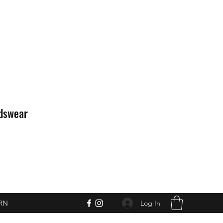
idswear
Log In
RN