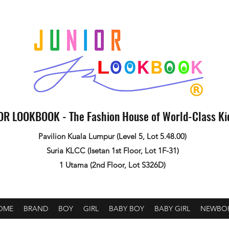
OR LOOKBOOK - The Fashion House of World-Class K
Pavilion Kuala Lumpur (Level 5, Lot 5.48.00)
Suria KLCC (Isetan 1st Floor, Lot 1F-31)
1 Utama (2nd Floor, Lot S326D)
OME
BRAND
BOY
GIRL
BABY BOY
BABY GIRL
NEWBO