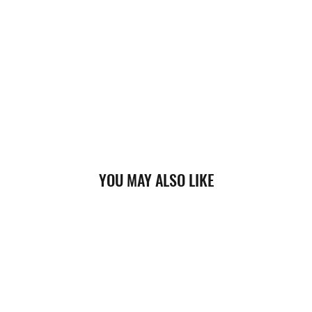
YOU MAY ALSO LIKE