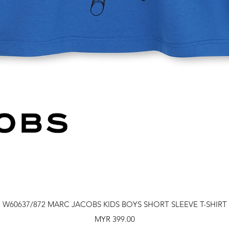
Quick View
W60637/872 MARC JACOBS KIDS BOYS SHORT SLEEVE T-SHIRT
Price
MYR 399.00