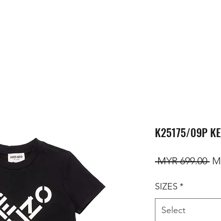
K25175/09P KE
Re
 MYR 699.00 
M
SIZES
*
Select