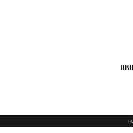
JUNI
H