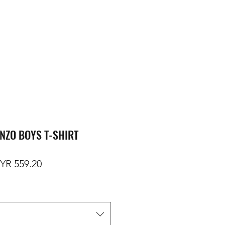
NZO BOYS T-SHIRT
gular Price
Sale Price
YR 559.20